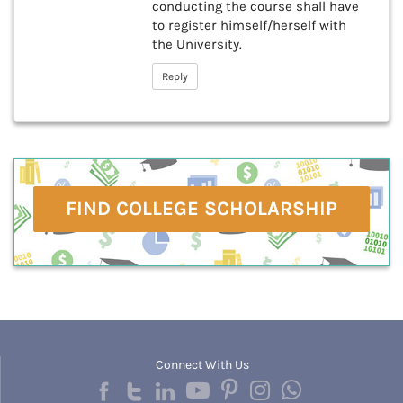
conducting the course shall have
to register himself/herself with
the University.
Reply
FIND COLLEGE SCHOLARSHIP
Connect With Us