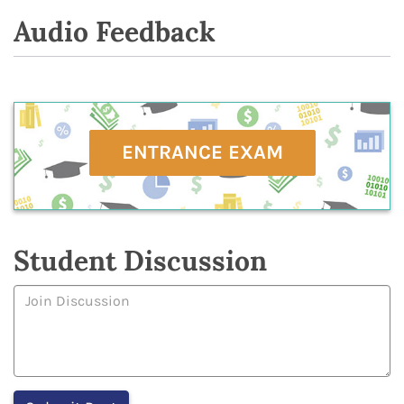
Audio Feedback
ENTRANCE EXAM
Student Discussion