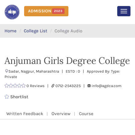
ADMISSION
2023
MEN
Home
College List
College Audio
Anjuman Girls Degree College
Sadar, Nagpur, Maharashtra | ESTD : 0 | Approved By: Type:
Private
0 Reviews |
0712-2543225 |
info@agdca.com
Shortlist
Written Feedback
Overview
Course