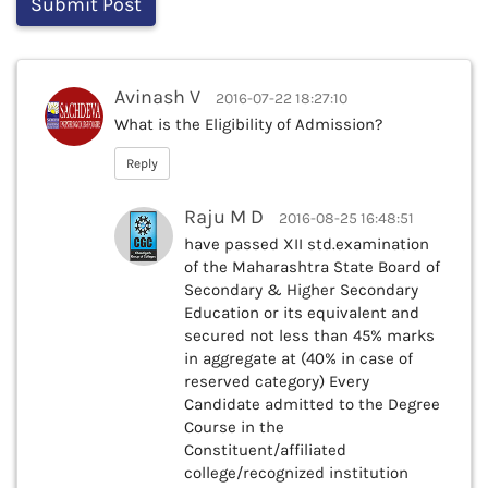
Avinash V
2016-07-22 18:27:10
What is the Eligibility of Admission?
Reply
Raju M D
2016-08-25 16:48:51
have passed XII std.examination
of the Maharashtra State Board of
Secondary & Higher Secondary
Education or its equivalent and
secured not less than 45% marks
in aggregate at (40% in case of
reserved category) Every
Candidate admitted to the Degree
Course in the
Constituent/affiliated
college/recognized institution