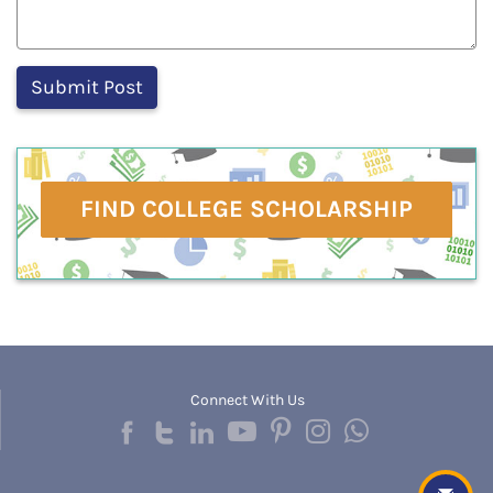
FIND COLLEGE SCHOLARSHIP
Connect With Us