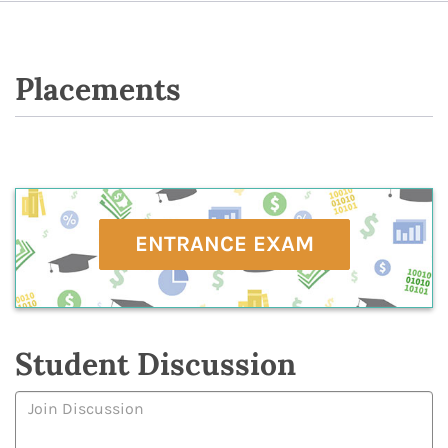
Placements
ENTRANCE EXAM
Student Discussion