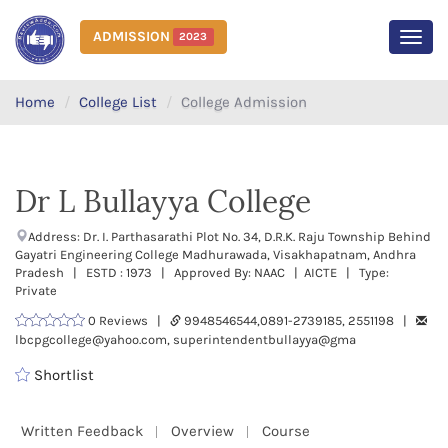
ADMISSION
2023
MEN
Home
College List
College Admission
Dr L Bullayya College
Address: Dr. I. Parthasarathi Plot No. 34, D.R.K. Raju Township Behind
Gayatri Engineering College Madhurawada, Visakhapatnam, Andhra
Pradesh | ESTD : 1973 | Approved By: NAAC | AICTE | Type:
Private
0 Reviews |
9948546544,0891-2739185, 2551198 |
lbcpgcollege@yahoo.com, superintendentbullayya@gma
Shortlist
Written Feedback
Overview
Course