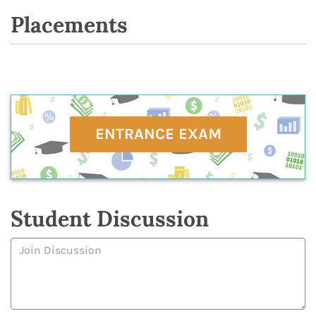
Placements
ENTRANCE EXAM
Student Discussion