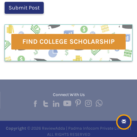
FIND COLLEGE SCHOLARSHIP
Connect With Us
Copyright
© 2026 ReviewAdda | Padma Infocom Private Limited |
ALL RIGHTS RESERVED