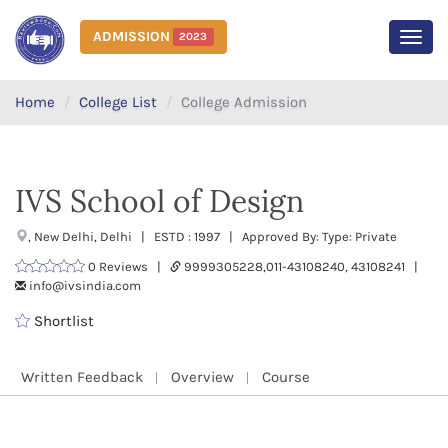
ADMISSION
2023
MEN
Home
College List
College Admission
IVS School of Design
, New Delhi, Delhi | ESTD : 1997 | Approved By: Type: Private
0 Reviews |
9999305228,011-43108240, 43108241 |
info@ivsindia.com
Shortlist
Written Feedback
Overview
Course