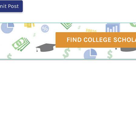
FIND COLLEGE SCHOL