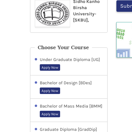
Sidho Kanho
Birsha
University-
[SKBU],
Choose Your Course
Under Graduate Diploma [UG]
Apply Now
Bachelor of Design [BDes]
Apply Now
Bachelor of Mass Media [BMM]
Apply Now
Graduate Diploma [GradDip]