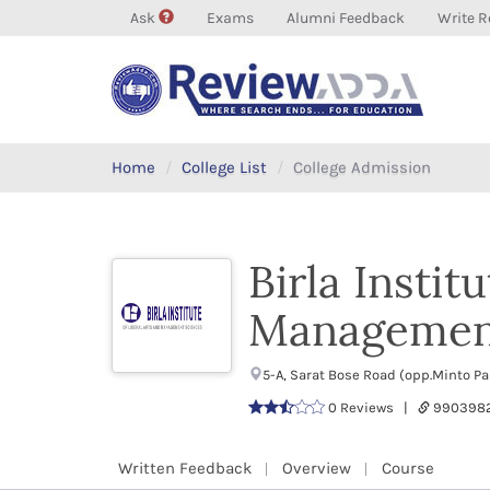
Ask
Exams
Alumni Feedback
Write R
Home
College List
College Admission
Birla Instit
Management
5-A, Sarat Bose Road (opp.Minto P
0 Reviews |
9903982
Written Feedback
Overview
Course