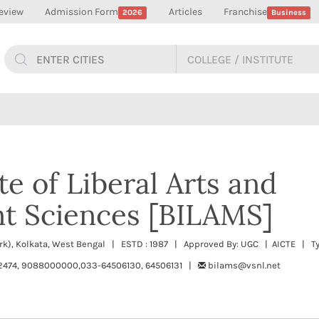
eview
Admission Form
Articles
Franchise
2026
Business
ute of Liberal Arts and
 Sciences [BILAMS]
ark), Kolkata, West Bengal | ESTD : 1987 | Approved By: UGC | AICTE | Ty
474, 9088000000,033-64506130, 64506131 |
bilams@vsnl.net