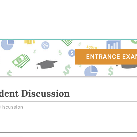
ENTRANCE EXA
dent Discussion