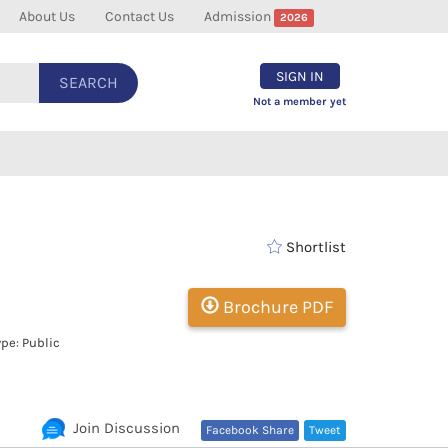
About Us
Contact Us
Admission
2026
SIGN IN
SEARCH
Not a member yet
Shortlist
Brochure PDF
pe: Public
Join Discussion
Facebook Share
Tweet