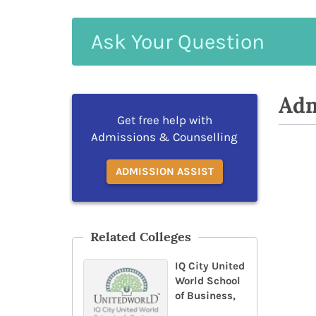
Ask
Your
Question
Adm
Get free help with
Admissions & Counselling
ADMISSION ASSIST
Related Colleges
IQ City United
World School
of Business,