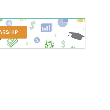
ARSHIP