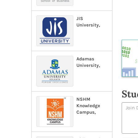
JIS
University,
Adamas
University,
Stu
NSHM
Knowledge
Campus,