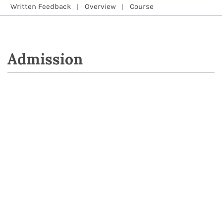
Written Feedback
Overview
Course
Admission