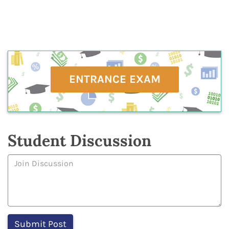
ENTRANCE EXAM
Student Discussion