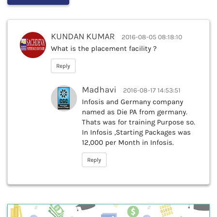
KUNDAN KUMAR
2016-08-05 08:18:10
What is the placement facility ?
Reply
Madhavi
2016-08-17 14:53:51
Infosis and Germany company
named as Die PA from germany.
Thats was for training Purpose so.
In Infosis ,Starting Packages was
12,000 per Month in Infosis.
Reply