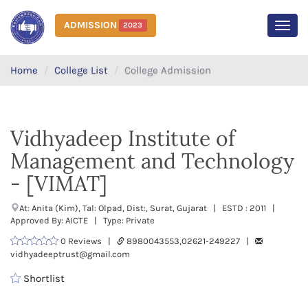
ADMISSION
2023
MEN
Home
College List
College Admission
Vidhyadeep Institute of
Management and Technology
- [VIMAT]
At: Anita (Kim), Tal: Olpad, Dist:, Surat, Gujarat | ESTD : 2011 |
Approved By: AICTE | Type: Private
0 Reviews |
8980043553,02621-249227 |
vidhyadeeptrust@gmail.com
Shortlist