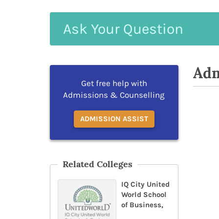
Ask
Your
Question
Adm
Get free help with
Admissions & Counselling
ADMISSION ASSIST
Related Colleges
IQ City United
World School
of Business,