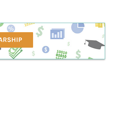
ARSHIP