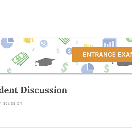
ENTRANCE EXA
dent Discussion