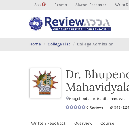
Ask
Exams
Alumni Feedback
Write R
Home
College List
College Admission
Dr. Bhupend
Mahavidyal
Hatgobindapur, Bardhaman, West 
0 Reviews |
9434224
Written Feedback
Overview
Course