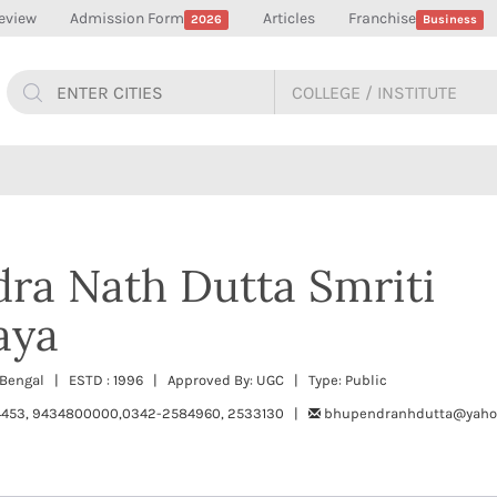
eview
Admission Form
Articles
Franchise
2026
Business
ra Nath Dutta Smriti
aya
Bengal | ESTD : 1996 | Approved By: UGC | Type: Public
453, 9434800000,0342-2584960, 2533130 |
bhupendranhdutta@yahoo