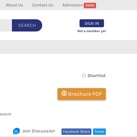
About Us
Contact Us
Admission
2026
SIGN IN
SEARCH
Not a member yet
Shortlist
Brochure PDF
.co.in
Join Discussion
Facebook Share
Tweet