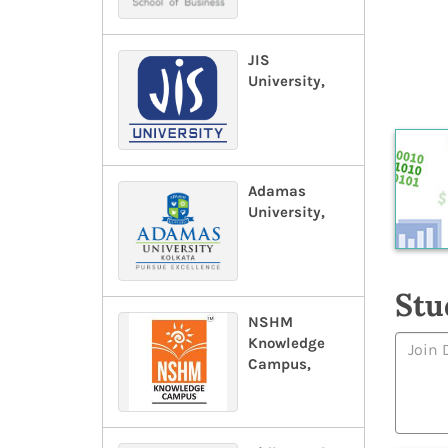
JIS
University,
Adamas
University,
Stu
NSHM
Knowledge
Campus,