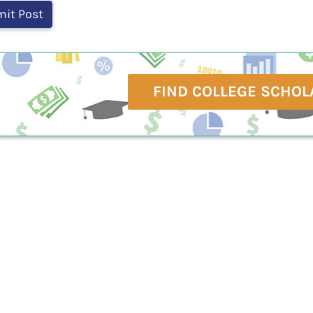
FIND COLLEGE SCHOL