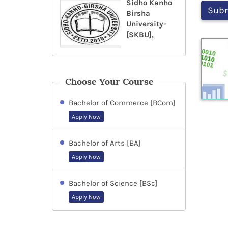
Sidho Kanho
Birsha
University-
[SKBU],
Choose Your Course
Bachelor of Commerce [BCom]
Apply Now
Bachelor of Arts [BA]
Apply Now
Bachelor of Science [BSc]
Apply Now