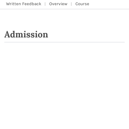
Written Feedback
Overview
Course
Admission