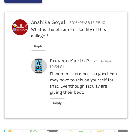
Anshika Goyal
2016-07-26 15:28:10
What is the placement facility of this
college ?
Reply
Praveen Kanth R
2016-08-21
19:54:51
Placements are not too good. You
may have to rely on yourself for
that. Eventhough faculty are
giving their best.
Reply