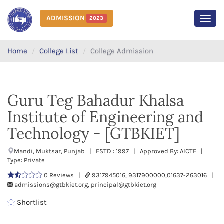
ADMISSION
2023
MEN
Home
College List
College Admission
Guru Teg Bahadur Khalsa
Institute of Engineering and
Technology - [GTBKIET]
Mandi, Muktsar, Punjab | ESTD : 1997 | Approved By: AICTE |
Type: Private
0 Reviews |
9317945016, 9317900000,01637-263016 |
admissions@gtbkiet.org, principal@gtbkiet.org
Shortlist