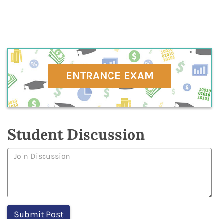
ENTRANCE EXAM
Student Discussion