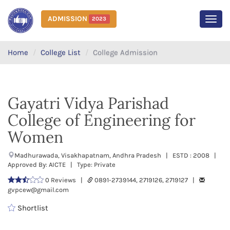
ADMISSION
2023
MEN
Home
College List
College Admission
Gayatri Vidya Parishad
College of Engineering for
Women
Madhurawada, Visakhapatnam, Andhra Pradesh | ESTD : 2008 |
Approved By: AICTE | Type: Private
0 Reviews |
0891-2739144, 2719126, 2719127 |
gvpcew@gmail.com
Shortlist