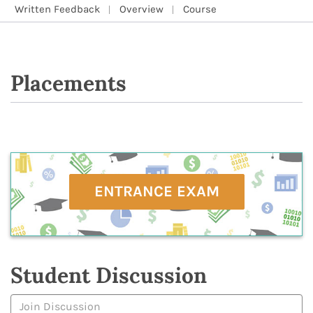
Written Feedback
Overview
Course
Placements
ENTRANCE EXAM
Student Discussion