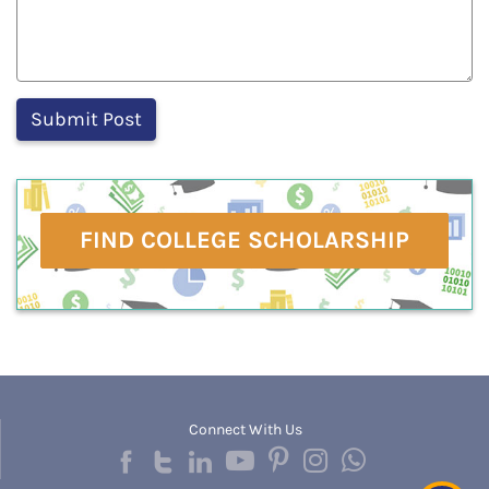
FIND COLLEGE SCHOLARSHIP
Connect With Us