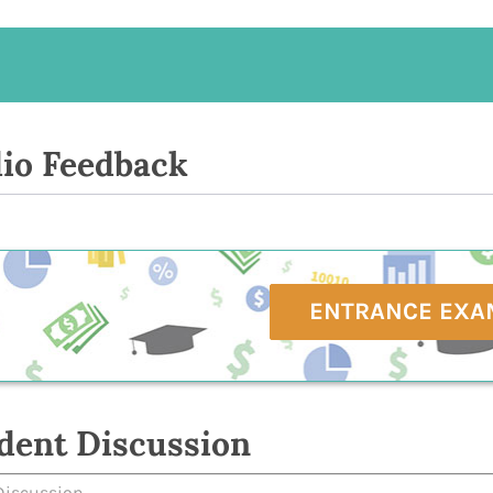
io Feedback
ENTRANCE EXA
dent Discussion