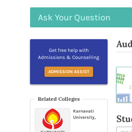
Ask
Your
Question
Aud
Get free help with
Admissions & Counselling
ADMISSION ASSIST
Related Colleges
Karnavati
Stu
University,