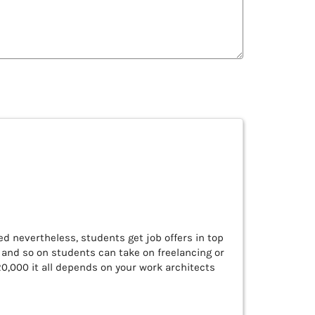
ed nevertheless, students get job offers in top
, and so on students can take on freelancing or
 20,000 it all depends on your work architects