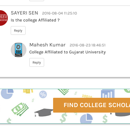
SAYERI SEN
2016-08-04 11:25:10
Is the college Affiliated ?
Reply
Mahesh Kumar
2016-08-23 18:46:51
College Affiliated to Gujarat University
Reply
FIND COLLEGE SCHOL