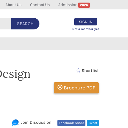
About Us
Contact Us
Admission
2026
SIGN IN
SEARCH
Not a member yet
Design
Shortlist
Brochure PDF
Join Discussion
Facebook Share
Tweet