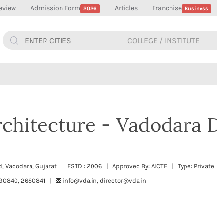
eview
Admission Form
Articles
Franchise
2026
Business
rchitecture - Vadodara 
d, Vadodara, Gujarat | ESTD : 2006 | Approved By: AICTE | Type: Private
90840, 2680841 |
info@vda.in, director@vda.in