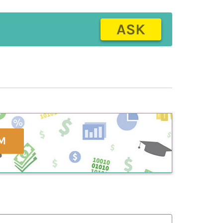
ASK
M