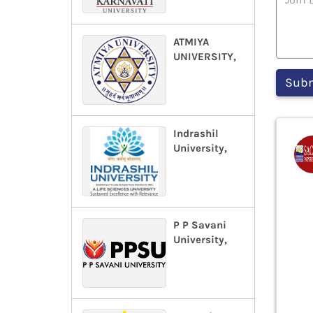
ATMIYA
UNIVERSITY,
Indrashil
University,
P P Savani
University,