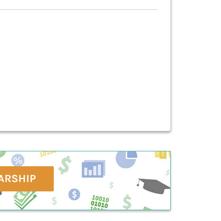
ARSHIP