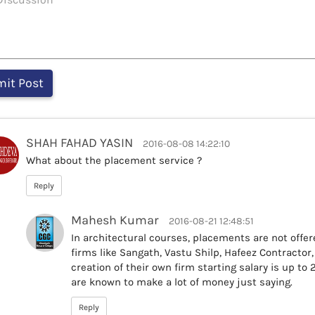
SHAH FAHAD YASIN
2016-08-08 14:22:10
What about the placement service ?
Reply
Mahesh Kumar
2016-08-21 12:48:51
In architectural courses, placements are not offer
firms like Sangath, Vastu Shilp, Hafeez Contractor
creation of their own firm starting salary is up to
are known to make a lot of money just saying.
Reply