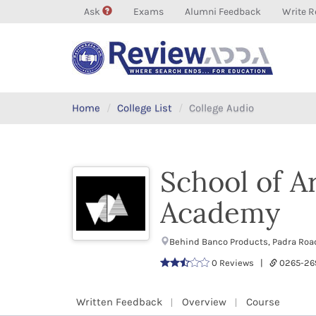
Ask
Exams
Alumni Feedback
Write R
Home
College List
College Audio
School of A
Academy
Behind Banco Products, Padra Roa
0 Reviews |
0265-26
Written Feedback
Overview
Course