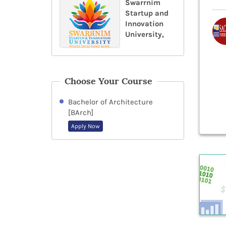
Swarrnim
Startup and
Innovation
University,
Choose Your Course
Bachelor of Architecture
[BArch]
Apply Now