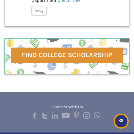
Department
Check Now
Reply
FIND COLLEGE SCHOLARSHIP
Connect With Us