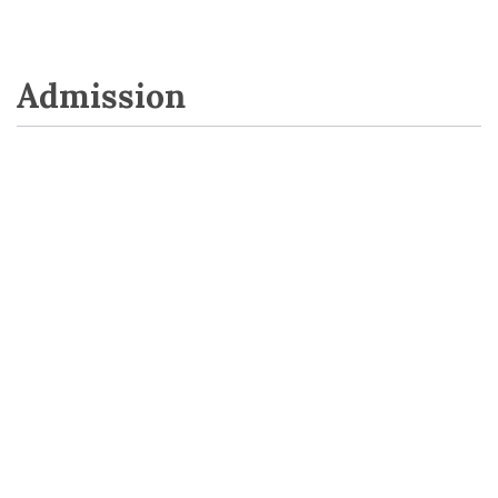
Admission