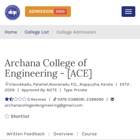
ADMISSION
2023
MEN
Home
College List
College Admission
Archana College of
Engineering - [ACE]
Ulavukkadu, Palamel,Nooranadu P.O.,, Alappuzha, Kerala | ESTD :
2009 | Approved By: AICTE | Type: Private
0 Reviews |
0479-2388081, 2388080 |
archanacollegeofengineering@gmail.com
Shortlist
Written Feedback
Overview
Course