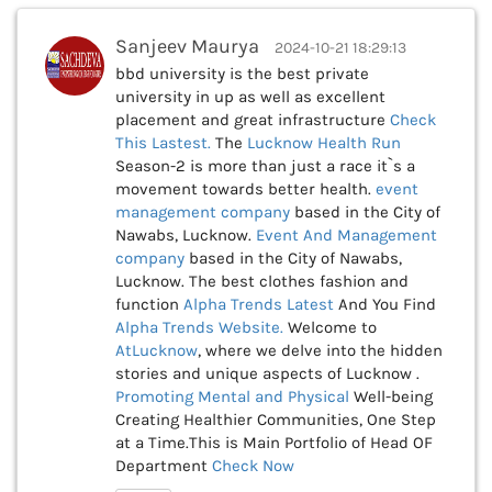
Sanjeev Maurya
2024-10-21 18:29:13
bbd university is the best private
university in up as well as excellent
placement and great infrastructure
Check
This
Lastest.
The
Lucknow Health Run
Season-2 is more than just a race it`s a
movement towards better health.
event
management company
based in the City of
Nawabs, Lucknow.
Event And Management
company
based in the City of Nawabs,
Lucknow. The best clothes fashion and
function
Alpha Trends Latest
And You Find
Alpha Trends Website.
Welcome to
AtLucknow
, where we delve into the hidden
stories and unique aspects of Lucknow .
Promoting Mental and Physical
Well-being
Creating Healthier Communities, One Step
at a Time.This is Main Portfolio of Head OF
Department
Check Now