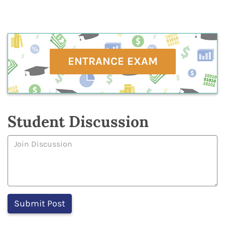
ENTRANCE EXAM
Student Discussion