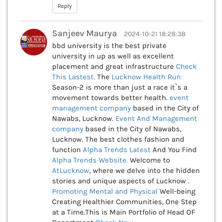
Reply
Sanjeev Maurya
2024-10-21 18:28:38
bbd university is the best private
university in up as well as excellent
placement and great infrastructure
Check
This
Lastest.
The
Lucknow Health Run
Season-2 is more than just a race it`s a
movement towards better health.
event
management company
based in the City of
Nawabs, Lucknow.
Event And Management
company
based in the City of Nawabs,
Lucknow. The best clothes fashion and
function
Alpha Trends Latest
And You Find
Alpha Trends Website.
Welcome to
AtLucknow
, where we delve into the hidden
stories and unique aspects of Lucknow .
Promoting Mental and Physical
Well-being
Creating Healthier Communities, One Step
at a Time.This is Main Portfolio of Head OF