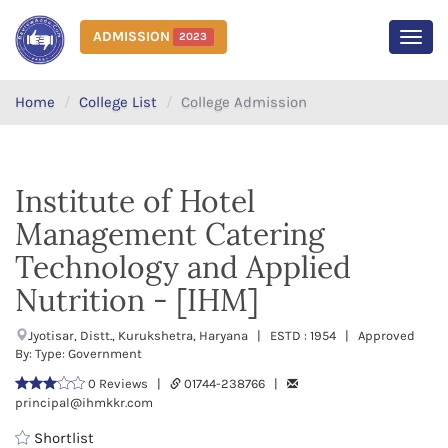
ADMISSION
2023
MEN
Home
College List
College Admission
Institute of Hotel
Management Catering
Technology and Applied
Nutrition - [IHM]
Jyotisar, Distt., Kurukshetra, Haryana | ESTD : 1954 | Approved
By: Type: Government
0 Reviews |
01744-238766 |
principal@ihmkkr.com
Shortlist