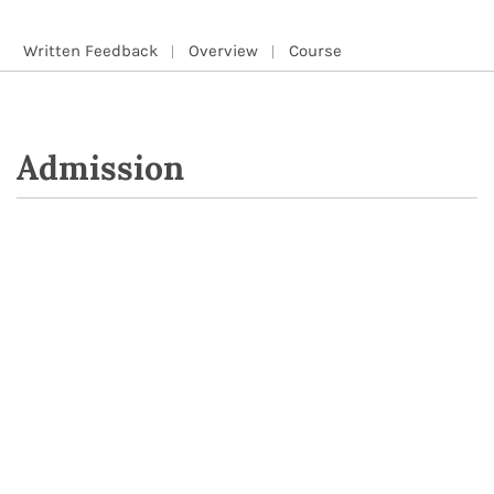
Written Feedback
Overview
Course
Admission