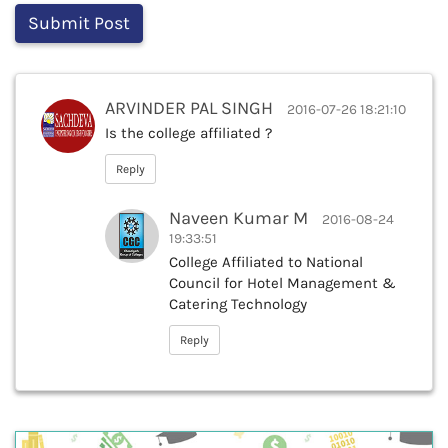
ARVINDER PAL SINGH
2016-07-26 18:21:10
Is the college affiliated ?
Reply
Naveen Kumar M
2016-08-24
19:33:51
College Affiliated to National
Council for Hotel Management &
Catering Technology
Reply