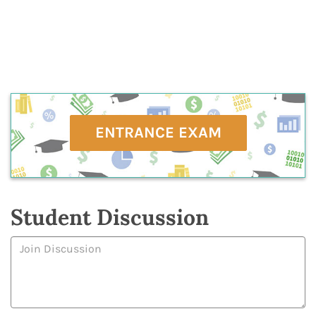
ENTRANCE EXAM
Student Discussion