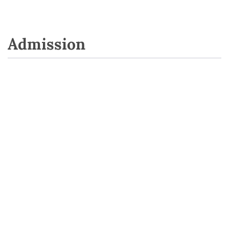
Admission