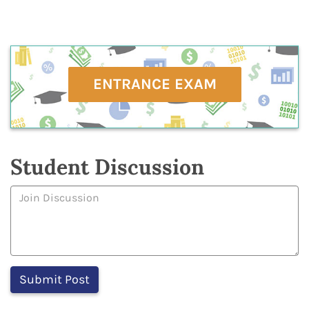
ENTRANCE EXAM
Student Discussion