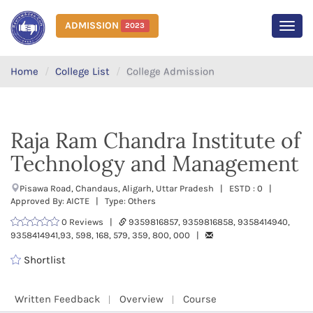
ADMISSION
2023
MEN
Home
College List
College Admission
Raja Ram Chandra Institute of
Technology and Management
Pisawa Road, Chandaus, Aligarh, Uttar Pradesh | ESTD : 0 |
Approved By: AICTE | Type: Others
0 Reviews |
9359816857, 9359816858, 9358414940,
9358414941,93, 598, 168, 579, 359, 800, 000 |
Shortlist
Written Feedback
Overview
Course