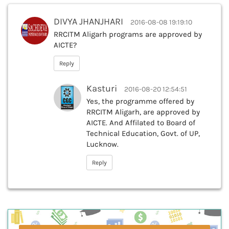
DIVYA JHANJHARI
2016-08-08 19:19:10
RRCITM Aligarh programs are approved by
AICTE?
Reply
Kasturi
2016-08-20 12:54:51
Yes, the programme offered by
RRCITM Aligarh, are approved by
AICTE. And Affilated to Board of
Technical Education, Govt. of UP,
Lucknow.
Reply