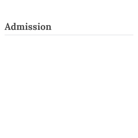
Admission