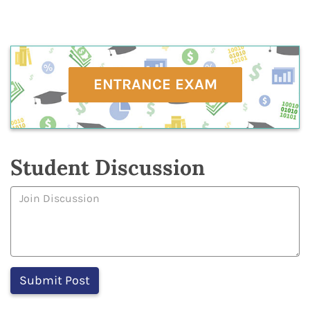
ENTRANCE EXAM
Student Discussion