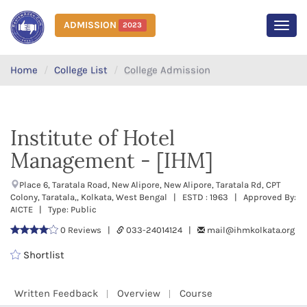
ADMISSION
2023
MEN
Home
College List
College Admission
Institute of Hotel
Management - [IHM]
Place 6, Taratala Road, New Alipore, New Alipore, Taratala Rd, CPT
Colony, Taratala,, Kolkata, West Bengal | ESTD : 1963 | Approved By:
AICTE | Type: Public
0 Reviews |
033-24014124 |
mail@ihmkolkata.org
Shortlist
Written Feedback
Overview
Course