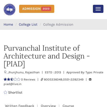
ADMISSION
2023
MEN
Home
College List
College Admission
Purvanchal Institute of
Architecture and Design -
[PIAD]
, Jhunjhunu, Rajasthan | ESTD : 2013 | Approved By: Type: Private
0 Reviews |
8005336048,0551-2282349 |
piad@live.in
Shortlist
Written Feedback
Overview
Course