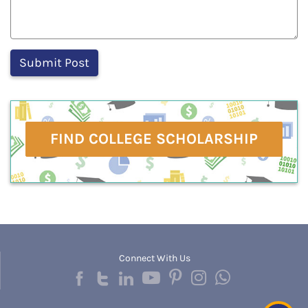
FIND COLLEGE SCHOLARSHIP
Connect With Us