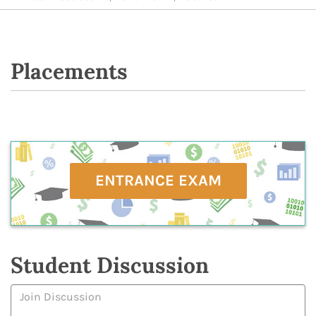
Placements
ENTRANCE EXAM
Student Discussion