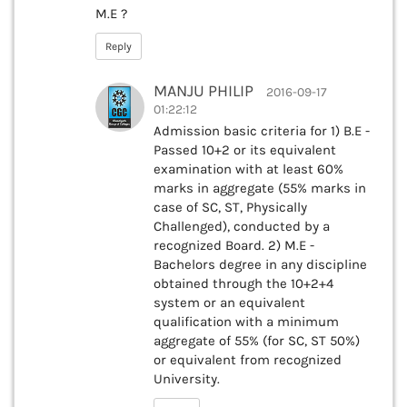
M.E ?
Reply
MANJU PHILIP
2016-09-17
01:22:12
Admission basic criteria for 1) B.E -
Passed 10+2 or its equivalent
examination with at least 60%
marks in aggregate (55% marks in
case of SC, ST, Physically
Challenged), conducted by a
recognized Board. 2) M.E -
Bachelors degree in any discipline
obtained through the 10+2+4
system or an equivalent
qualification with a minimum
aggregate of 55% (for SC, ST 50%)
or equivalent from recognized
University.