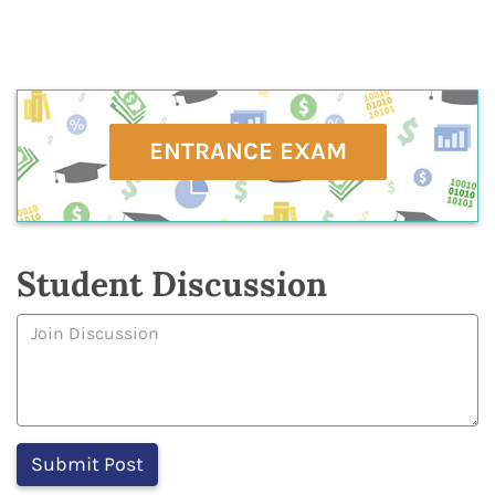
ENTRANCE EXAM
Student Discussion