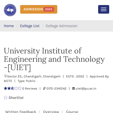
ADMISSION
2023
MEN
Home
College List
College Admission
University Institute of
Engineering and Technology
-[UIET]
Sector 25,, Chandigarh, Chandigarh | ESTD : 2002 | Approved By:
AICTE | Type: Public
0 Reviews |
0172-2541242 |
uiet@pu.ac.in
Shortlist
Written Feedback
Overview
Course