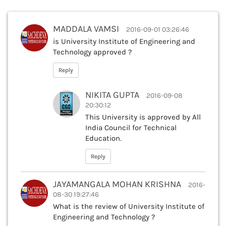
MADDALA VAMSI
2016-09-01 03:26:46
is University Institute of Engineering and
Technology approved ?
Reply
NIKITA GUPTA
2016-09-08
20:30:12
This University is approved by All
India Council for Technical
Education.
Reply
JAYAMANGALA MOHAN KRISHNA
2016-
08-30 19:27:46
What is the review of University Institute of
Engineering and Technology ?