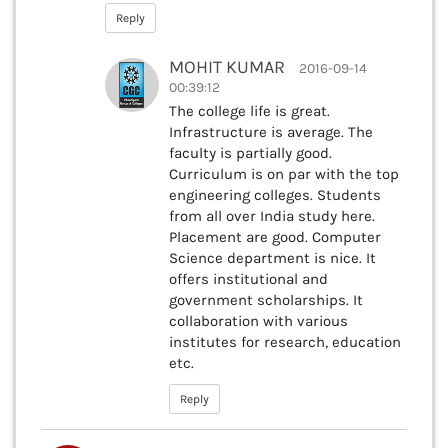
Reply
MOHIT KUMAR
2016-09-14
00:39:12
The college life is great.
Infrastructure is average. The
faculty is partially good.
Curriculum is on par with the top
engineering colleges. Students
from all over India study here.
Placement are good. Computer
Science department is nice. It
offers institutional and
government scholarships. It
collaboration with various
institutes for research, education
etc.
Reply