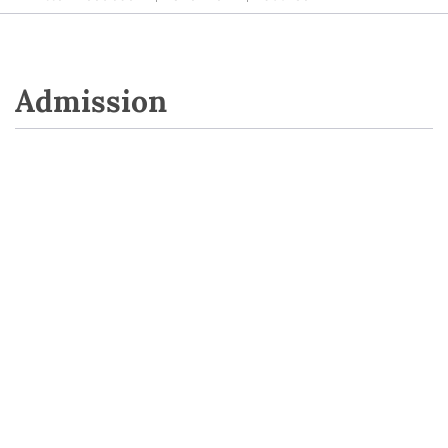
Admission