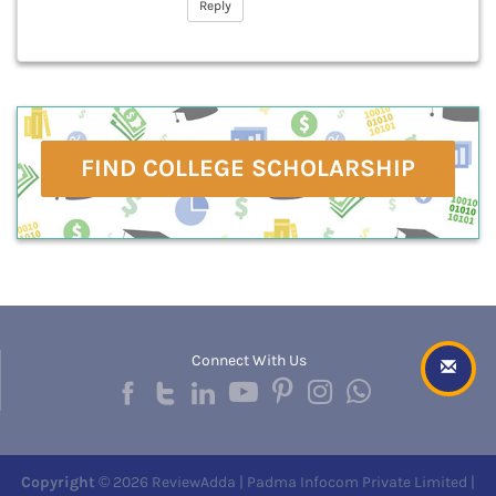
Reply
FIND COLLEGE SCHOLARSHIP
Connect With Us
Copyright
© 2026 ReviewAdda | Padma Infocom Private Limited |