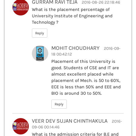
GURRAM RAVI TEJA
2016-08-26 22:18:46
What is the placement percentage of
University Institute of Engineering and
Technology ?
Reply
MOHIT CHOUDHARY
2016-09-
18 00:42:12
Placement of this University is
good. Students of CSE and IT are
almost excellent placed while
placement of Mech. is 50 to 60%,
ECE is less than 50% and EEE and
BIO is around 30 to 50%.
Reply
VEER DEV SUJAN CHINTHAKULA
2016-
09-06 00:14:46
What is the admission criteria for B.E and