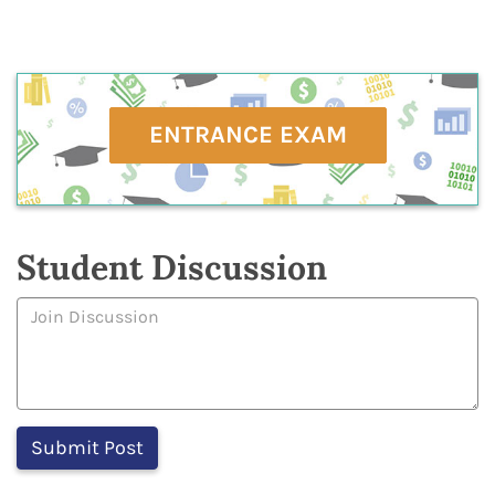
ENTRANCE EXAM
Student Discussion