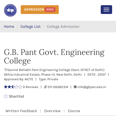
ADMISSION
2023
MEN
Home
College List
College Admission
G.B. Pant Govt. Engineering
College
Govind Ballabh Pant Engineering College (Govt. Of NCT of Delhi)
Okhla Industrial Estate, Phase-III, New Delhi, Delhi | ESTD : 2007 |
Approved By: AICTE | Type: Private
0 Reviews |
011-26382314 |
info@gbpec.edu.in
Shortlist
Written Feedback
Overview
Course