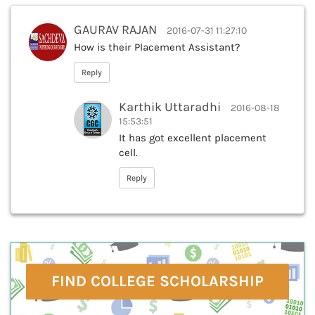
GAURAV RAJAN
2016-07-31 11:27:10
How is their Placement Assistant?
Reply
Karthik Uttaradhi
2016-08-18
15:53:51
It has got excellent placement
cell.
Reply
FIND COLLEGE SCHOLARSHIP