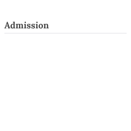
Admission