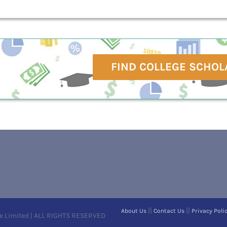
FIND COLLEGE SCHOL
||
||
About Us
Contact Us
Privacy Poli
e Limited | ALL RIGHTS RESERVED