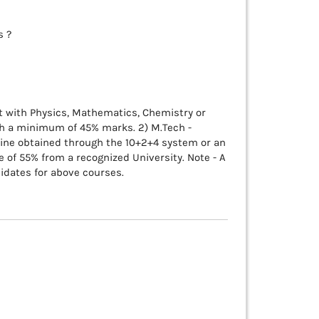
s ?
ent with Physics, Mathematics, Chemistry or
th a minimum of 45% marks. 2) M.Tech -
line obtained through the 10+2+4 system or an
 of 55% from a recognized University. Note - A
didates for above courses.