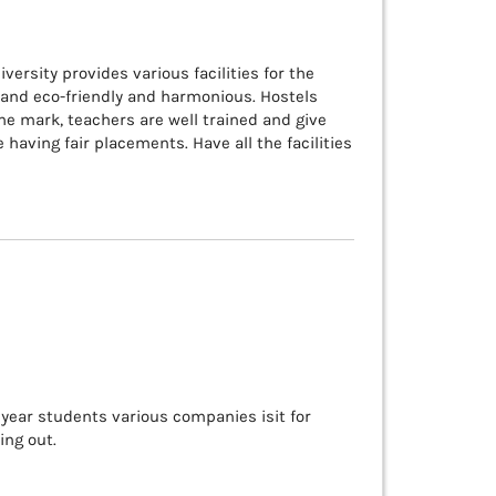
versity provides various facilities for the
 and eco-friendly and harmonious. Hostels
 the mark, teachers are well trained and give
aving fair placements. Have all the facilities
l year students various companies isit for
ing out.