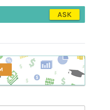
ASK
M