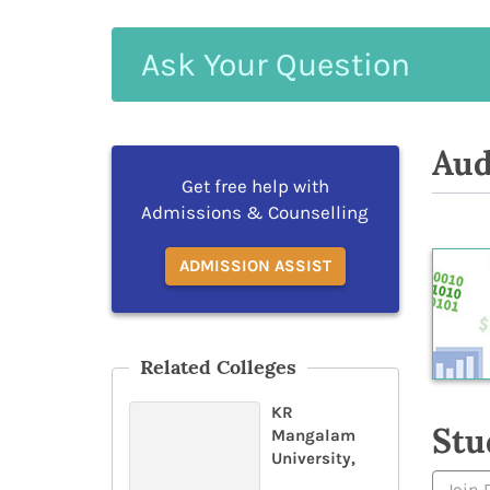
Ask
Your
Question
Aud
Get free help with
Admissions & Counselling
ADMISSION ASSIST
Related Colleges
KR
Stu
Mangalam
University,