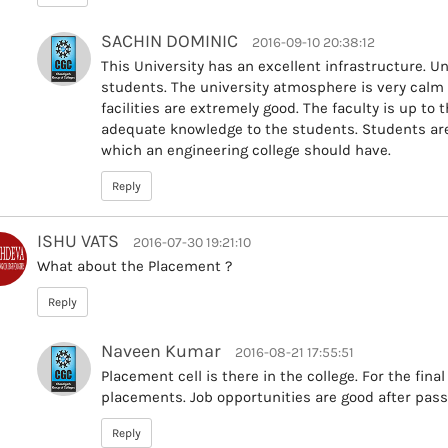
SACHIN DOMINIC
2016-09-10 20:38:12
This University has an excellent infrastructure. Uni
students. The university atmosphere is very calm
facilities are extremely good. The faculty is up to
adequate knowledge to the students. Students are h
which an engineering college should have.
Reply
ISHU VATS
2016-07-30 19:21:10
What about the Placement ?
Reply
Naveen Kumar
2016-08-21 17:55:51
Placement cell is there in the college. For the fina
placements. Job opportunities are good after pass
Reply