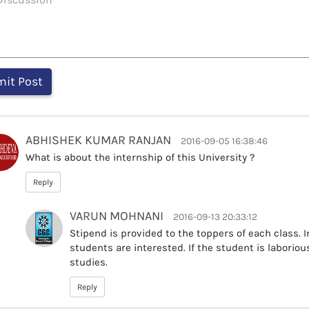
ABHISHEK KUMAR RANJAN
2016-09-05 16:38:46
What is about the internship of this University ?
Reply
VARUN MOHNANI
2016-09-13 20:33:12
Stipend is provided to the toppers of each class. I
students are interested. If the student is laborio
studies.
Reply