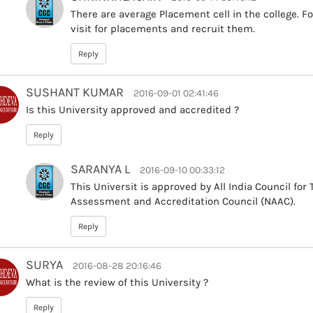
There are average Placement cell in the college. F
visit for placements and recruit them.
Reply
SUSHANT KUMAR
2016-09-01 02:41:46
Is this University approved and accredited ?
Reply
SARANYA L
2016-09-10 00:33:12
This Universit is approved by All India Council for
Assessment and Accreditation Council (NAAC).
Reply
SURYA
2016-08-28 20:16:46
What is the review of this University ?
Reply