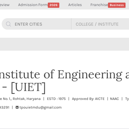
eview
Admission Form
Articles
Franchise
2026
Business
Institute of Engineering
- [UIET]
 No. 1,, Rohtak, Haryana | ESTD : 1975 | Approved By: AICTE | NAAC | Ty
393291 |
tpouietmdu@gmail.com