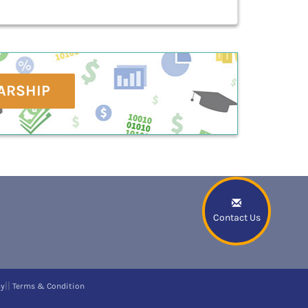
ARSHIP
Contact Us
||
cy
Terms & Condition