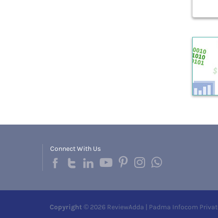
Connect With Us
Copyright
© 2026 ReviewAdda | Padma Infocom Privat