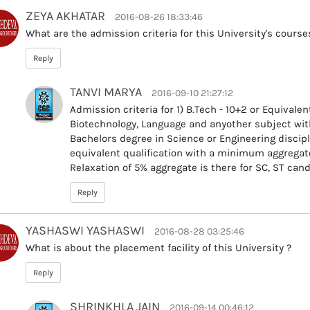
ZEYA AKHATAR
2016-08-26 18:33:46
What are the admission criteria for this University's course
Reply
TANVI MARYA
2016-09-10 21:27:12
Admission criteria for 1) B.Tech - 10+2 or Equival
Biotechnology, Language and anyother subject wi
Bachelors degree in Science or Engineering discip
equivalent qualification with a minimum aggregate
Relaxation of 5% aggregate is there for SC, ST can
Reply
YASHASWI YASHASWI
2016-08-28 03:25:46
What is about the placement facility of this University ?
Reply
SHRINKHLA JAIN
2016-09-14 00:46:12