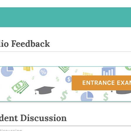
io Feedback
ENTRANCE EXA
dent Discussion