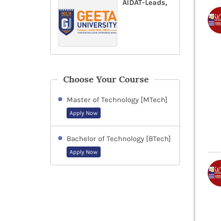
AIDAT-Leads,
Choose Your Course
Master of Technology [MTech]
Apply Now
Bachelor of Technology [BTech]
Apply Now