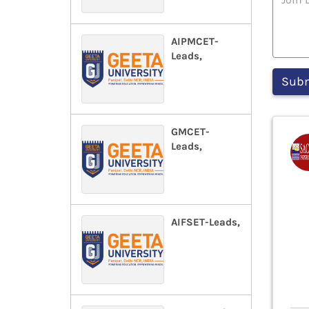
AIPMCET-
Leads,
GMCET-
Leads,
AIFSET-Leads,