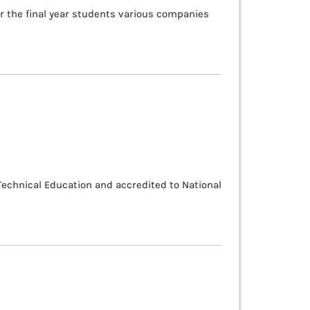
or the final year students various companies
 Technical Education and accredited to National