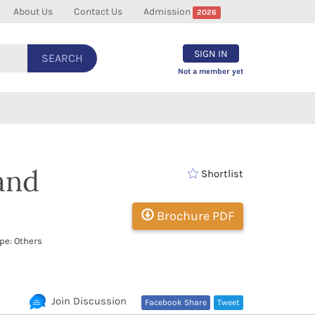
About Us
Contact Us
Admission
2026
SIGN IN
SEARCH
Not a member yet
 and
Shortlist
Brochure PDF
pe: Others
Join Discussion
Facebook Share
Tweet