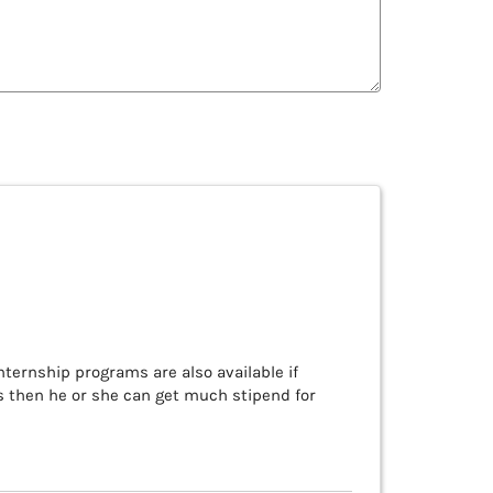
nternship programs are also available if
us then he or she can get much stipend for