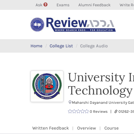
Ask
Exams
Alumni Feedback
Write R
Home
College List
College Audio
University 
Technology 
Maharshi Dayanand University Gate
0 Reviews |
01262-
Written Feedback
Overview
Course