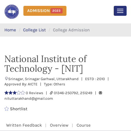
ADMISSION
2023
MEN
Home
College List
College Admission
National Institute of
Technology - [NIT]
Srinagar, Srinagar Garhwal, Uttarakhand | ESTD : 2010 |
Approved By: AICTE | Type: Others
0 Reviews |
01346-250792, 251249 |
nituttarakhand@gmail.com
Shortlist
Written Feedback
Overview
Course