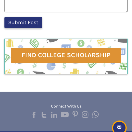
FIND COLLEGE SCHOLARSHIP
Connect With Us