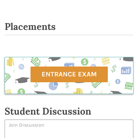
Placements
ENTRANCE EXAM
Student Discussion