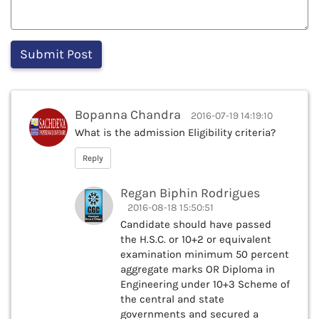
Bopanna Chandra
2016-07-19 14:19:10
What is the admission Eligibility criteria?
Reply
Regan Biphin Rodrigues
2016-08-18 15:50:51
Candidate should have passed
the H.S.C. or 10+2 or equivalent
examination minimum 50 percent
aggregate marks OR Diploma in
Engineering under 10+3 Scheme of
the central and state
governments and secured a