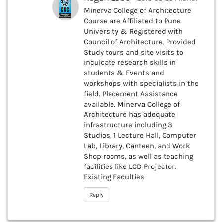
Minerva College of Architecture
Course are Affiliated to Pune
University & Registered with
Council of Architecture. Provided
Study tours and site visits to
inculcate research skills in
students & Events and
workshops with specialists in the
field. Placement Assistance
available. Minerva College of
Architecture has adequate
infrastructure including 3
Studios, 1 Lecture Hall, Computer
Lab, Library, Canteen, and Work
Shop rooms, as well as teaching
facilities like LCD Projector.
Existing Faculties
Reply