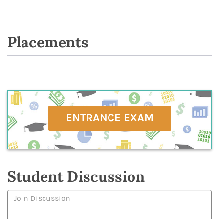
Placements
ENTRANCE EXAM
Student Discussion