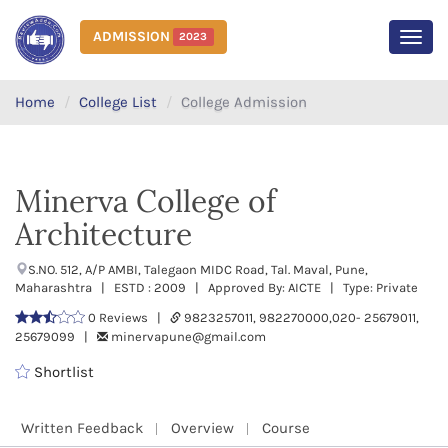
ADMISSION
2023
MEN
Home
College List
College Admission
Minerva College of
Architecture
S.NO. 512, A/P AMBI, Talegaon MIDC Road, Tal. Maval, Pune,
Maharashtra | ESTD : 2009 | Approved By: AICTE | Type: Private
0 Reviews |
9823257011, 982270000,020- 25679011,
25679099 |
minervapune@gmail.com
Shortlist
Written Feedback
Overview
Course