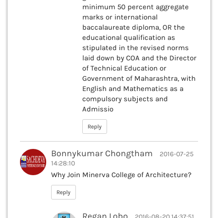
minimum 50 percent aggregate
marks or international
baccalaureate diploma, OR the
educational qualification as
stipulated in the revised norms
laid down by COA and the Director
of Technical Education or
Government of Maharashtra, with
English and Mathematics as a
compulsory subjects and
Admissio
Reply
Bonnykumar Chongtham
2016-07-25
14:28:10
Why Join Minerva College of Architecture?
Reply
Regan Lobo
2016-08-20 14:37:51