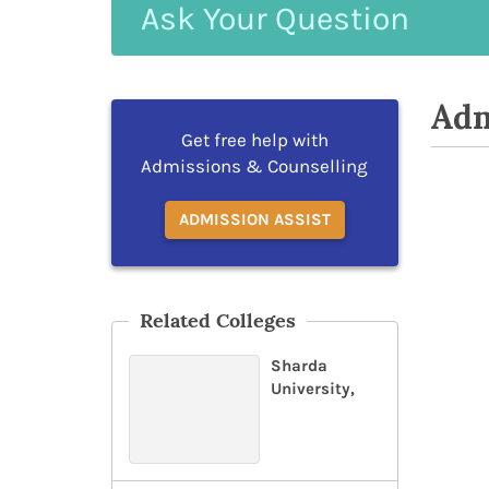
Ask
Your
Question
Adm
Get free help with
Admissions & Counselling
ADMISSION ASSIST
Related Colleges
Sharda
University,