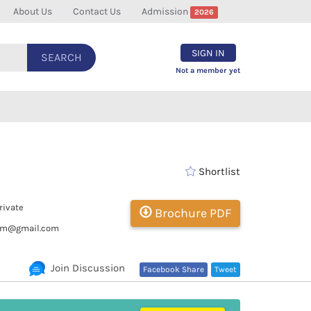
About Us
Contact Us
Admission
2026
SIGN IN
SEARCH
Not a member yet
Shortlist
rivate
Brochure PDF
pm@gmail.com
Join Discussion
Facebook Share
Tweet