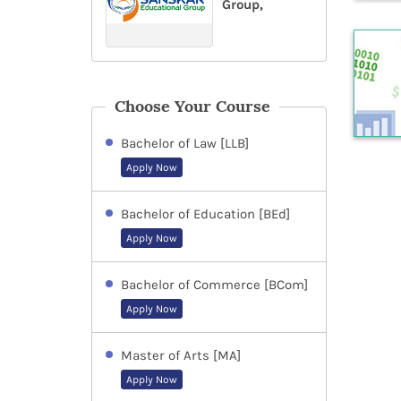
Group,
Choose Your Course
Bachelor of Law [LLB]
Apply Now
Bachelor of Education [BEd]
Apply Now
Bachelor of Commerce [BCom]
Apply Now
Master of Arts [MA]
Apply Now