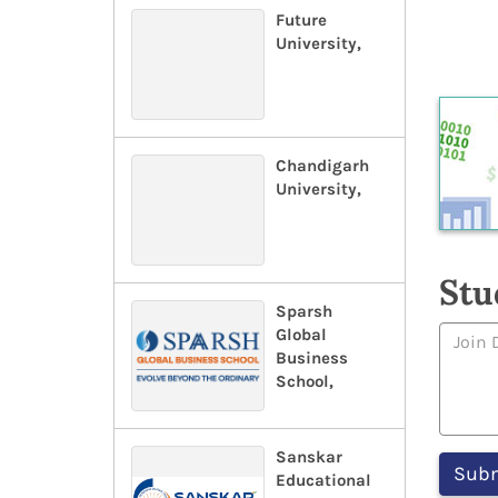
Future
University,
Chandigarh
University,
Stu
Sparsh
Global
Business
School,
Sanskar
Educational