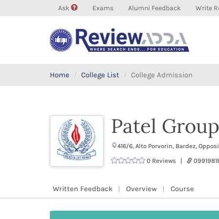
Ask
Exams
Alumni Feedback
Write R
Home
College List
College Admission
Patel Group 
416/6, Alto Porvorin, Bardez, Oppo
0 Reviews |
0991981
Written Feedback
Overview
Course