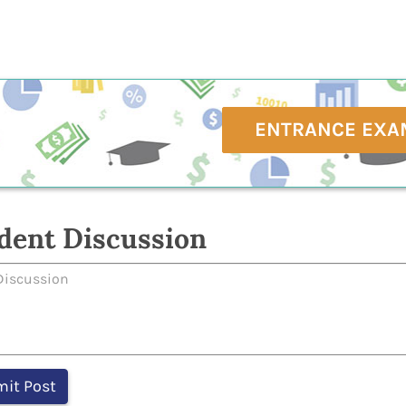
ENTRANCE EXA
dent Discussion