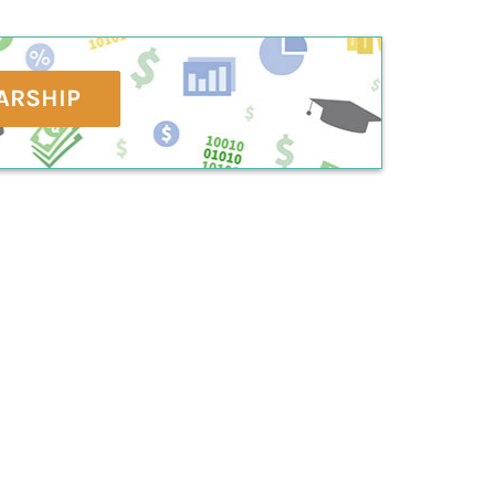
ARSHIP