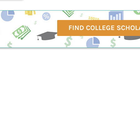
FIND COLLEGE SCHOL