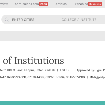
eview
Admission Form
Articles
Franchise
2026
Business
of Institutions
site to HDFC Bank, Kanpur, Uttar Pradesh | ESTD : 0 | Approved By: Type: P
8447, 07505724828, 07376144317, 09259128504, 09455377280 |
drgprd