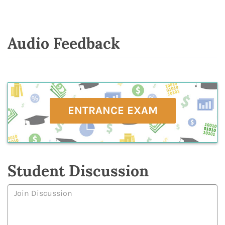
Audio Feedback
ENTRANCE EXAM
Student Discussion