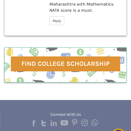
Maharashtra with Mathematics.
NATA score is a must.
Reply
FIND COLLEGE SCHOLARSHIP
Connect With Us