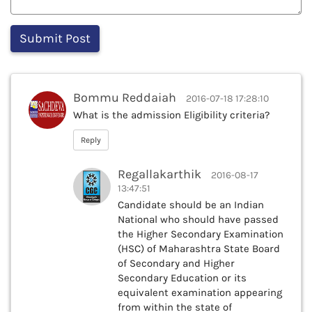
Bommu Reddaiah
2016-07-18 17:28:10
What is the admission Eligibility criteria?
Reply
Regallakarthik
2016-08-17
13:47:51
Candidate should be an Indian
National who should have passed
the Higher Secondary Examination
(HSC) of Maharashtra State Board
of Secondary and Higher
Secondary Education or its
equivalent examination appearing
from within the state of