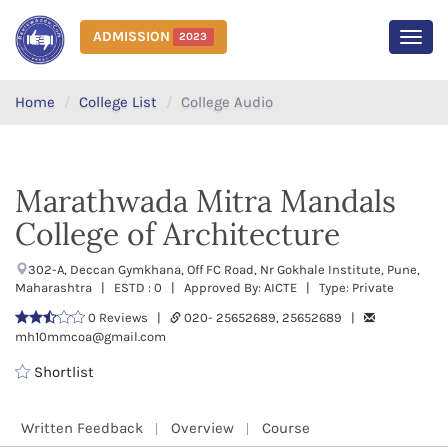
ADMISSION
2023
MEN
Home
College List
College Audio
Marathwada Mitra Mandals
College of Architecture
302-A, Deccan Gymkhana, Off FC Road, Nr Gokhale Institute, Pune,
Maharashtra | ESTD : 0 | Approved By: AICTE | Type: Private
0 Reviews |
020- 25652689, 25652689 |
mh10mmcoa@gmail.com
Shortlist
Written Feedback
Overview
Course