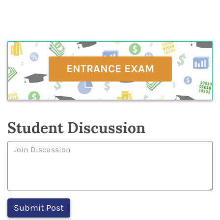
ENTRANCE EXAM
Student Discussion