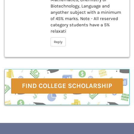
Biotechnology, Language and
anyother subject with a minimum
of 45% marks. Note - All reserved
category students have a 5%
relaxati
Reply
FIND COLLEGE SCHOLARSHIP