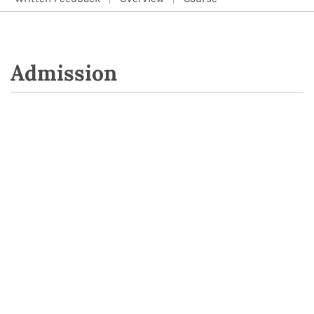
Admission