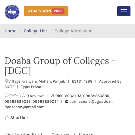
ADMISSION
2023
MEN
Home
College List
College Admission
Doaba Group of Colleges -
[DGC]
Village Kraiwala, Mohali, Punjab | ESTD : 1998 | Approved By:
AICTE | Type: Private
0 Reviews |
0160-5032403, 09988850885,
09988889053, 09988889054 |
admissions@dgc.edu.in,
dgc.rahon@gmail.com
Shortlist
Written Feedback
Overview
Course