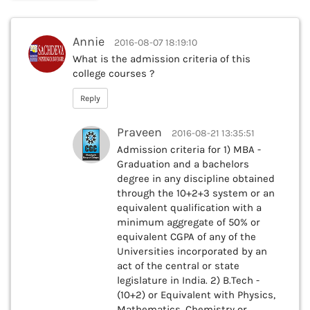
Annie
2016-08-07 18:19:10
What is the admission criteria of this
college courses ?
Reply
Praveen
2016-08-21 13:35:51
Admission criteria for 1) MBA -
Graduation and a bachelors
degree in any discipline obtained
through the 10+2+3 system or an
equivalent qualification with a
minimum aggregate of 50% or
equivalent CGPA of any of the
Universities incorporated by an
act of the central or state
legislature in India. 2) B.Tech -
(10+2) or Equivalent with Physics,
Mathematics, Chemistry or