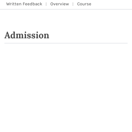
Written Feedback
Overview
Course
Admission