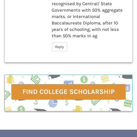
recognised by Central/ State
Governments with 50% aggregate
marks. or International
Baccalaureate Diploma, after 10
years of schooling, with not less
than 50% marks in ag
Reply
FIND COLLEGE SCHOLARSHIP