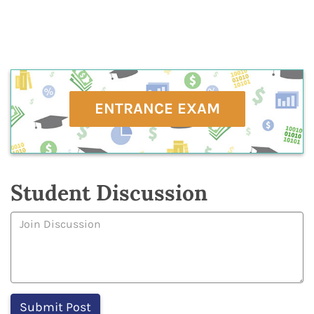
ENTRANCE EXAM
Student Discussion