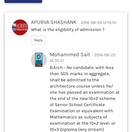
APURVA SHASHANK
2016-08-04 12:16:10
What is the eligibility of admission ?
Reply
Mohammed Sait
2016-08-22
16:35:51
B.Arch - No candidate, with less
than 50% marks in aggregate,
shall be admitted to the
architecture course unless he/
she has passed an examination at
the end of the new 10+2 scheme
of Senior School Certificate
Examination or equivalent with
Mathematics as subjects of
examination at the 10+2 level. or
10+3 Diploma (any stream)