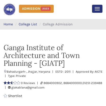
ADMISSION
2023
MEN
Home
College List
College Admission
Ganga Institute of
Architecture and Town
Planning - [GIATP]
Bahadurgarh-, Jhajjar, Haryana | ESTD : 2011 | Approved By: AICTE
| Type: Private
0 Reviews |
8684000902, 8684000000,01251-239488
|
giakablana@gmail.com
Shortlist