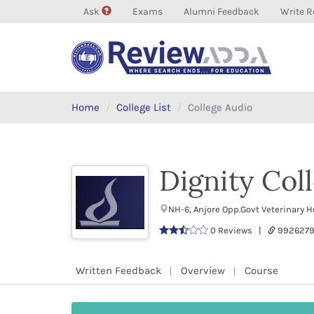
Ask
Exams
Alumni Feedback
Write R
Home
College List
College Audio
Dignity Col
NH-6, Anjore Opp.Govt Veterinary 
0 Reviews |
9926279
Written Feedback
Overview
Course