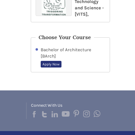
Technology
and Science -
[VITS],
Choose Your Course
Bachelor of Architecture
[BArch]
Apply Now
Connect With Us