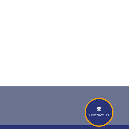
Contact Us