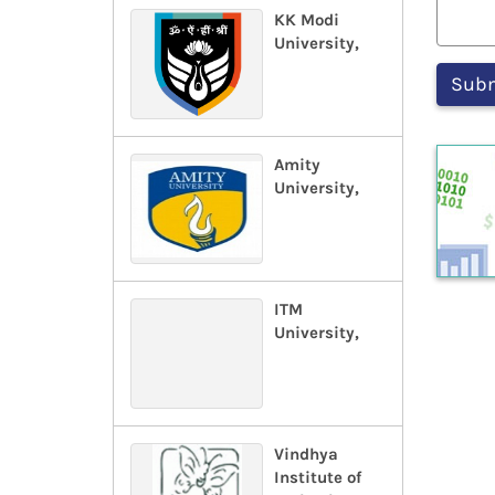
KK Modi
University,
Amity
University,
ITM
University,
Vindhya
Institute of