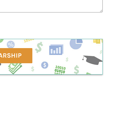
ARSHIP