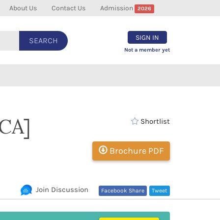
About Us
Contact Us
Admission
2026
SIGN IN
SEARCH
Not a member yet
DCA]
Shortlist
Brochure PDF
Join Discussion
Facebook Share
Tweet