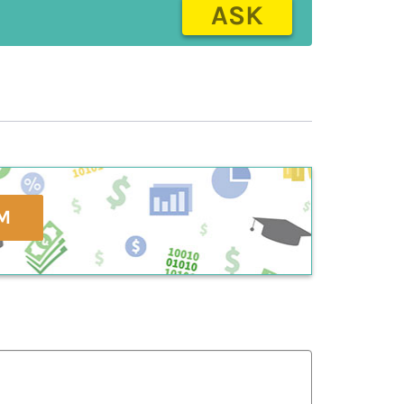
ASK
M