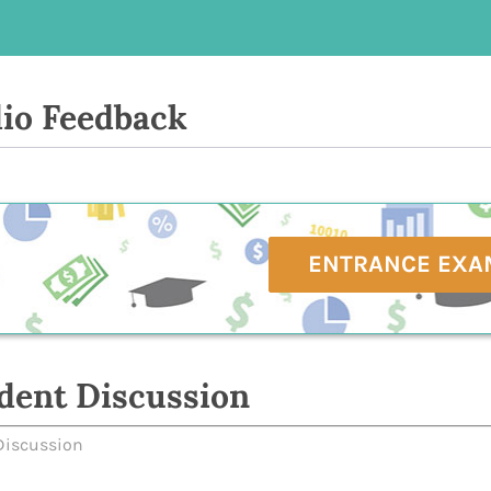
io Feedback
ENTRANCE EXA
dent Discussion