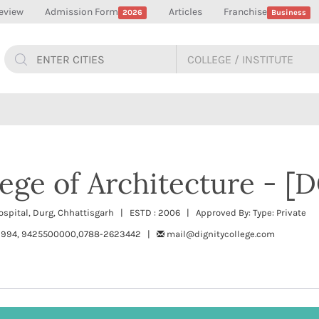
eview
Admission Form
Articles
Franchise
2026
Business
lege of Architecture - [
Hospital, Durg, Chhattisgarh | ESTD : 2006 | Approved By: Type: Private
994, 9425500000,0788-2623442 |
mail@dignitycollege.com