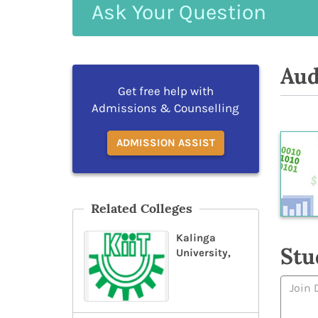
Ask
Your
Question
Aud
Get free help with
Admissions & Counselling
ADMISSION ASSIST
Related Colleges
Kalinga
Stu
University,