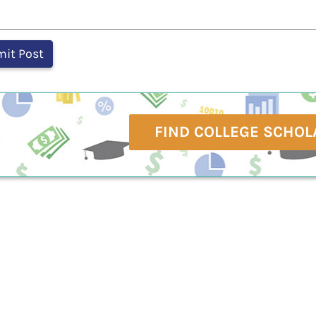
FIND COLLEGE SCHOL