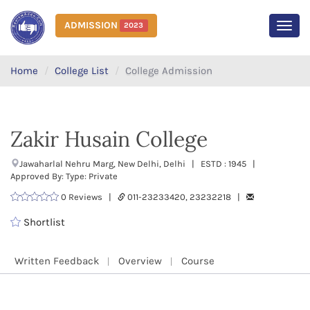
ADMISSION
2023
MEN
Home
College List
College Admission
Zakir Husain College
Jawaharlal Nehru Marg, New Delhi, Delhi | ESTD : 1945 |
Approved By: Type: Private
0 Reviews |
011-23233420, 23232218 |
Shortlist
Written Feedback
Overview
Course