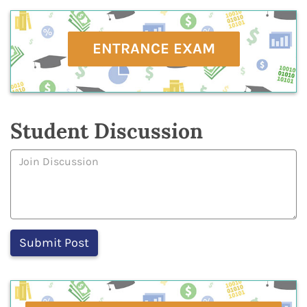
ENTRANCE EXAM
Student Discussion