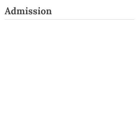
Admission