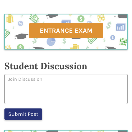
ENTRANCE EXAM
Student Discussion