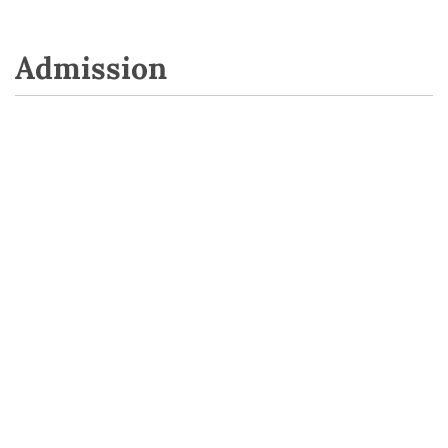
Admission