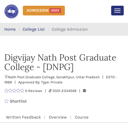
ADMISSION
2023
MEN
Home
College List
College Admission
Digvijay Nath Post Graduate
College - [DNPG]
Nath Post Graduate College, Gorakhpur, Uttar Pradesh | ESTD :
1969 | Approved By: Type: Private
0 Reviews |
0551-2334549 |
Shortlist
Written Feedback
Overview
Course