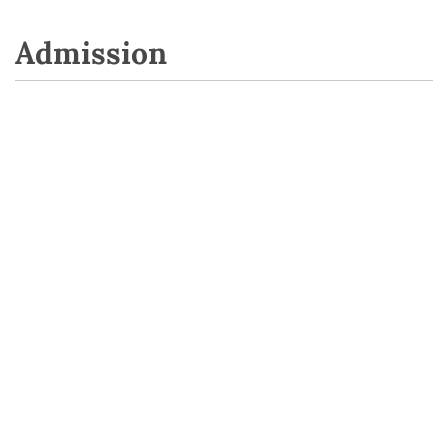
Admission