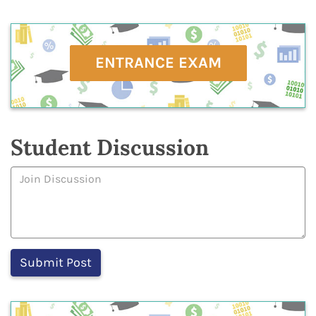
ENTRANCE EXAM
Student Discussion