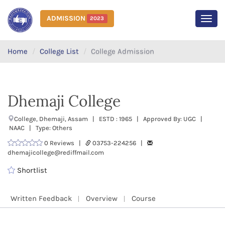
ADMISSION
2023
MEN
Home
College List
College Admission
Dhemaji College
College, Dhemaji, Assam | ESTD : 1965 | Approved By: UGC |
NAAC | Type: Others
0 Reviews |
03753-224256 |
dhemajicollege@rediffmail.com
Shortlist
Written Feedback
Overview
Course