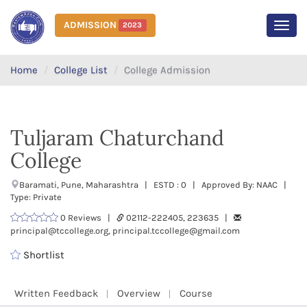
ADMISSION
2023
MEN
Home
College List
College Admission
Tuljaram Chaturchand
College
Baramati, Pune, Maharashtra | ESTD : 0 | Approved By: NAAC |
Type: Private
0 Reviews |
02112-222405, 223635 |
principal@tccollege.org, principal.tccollege@gmail.com
Shortlist
Written Feedback
Overview
Course