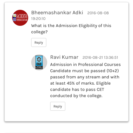
Bheemashankar Adki
2016-08-08
19:20:10
What is the Admission Eligibility of this
college?
Reply
Ravi Kumar
2016-08-21 13:36:51
Admission in Professional Courses
Candidate must be passed (10+2)
passed from any stream and with
at least 45% of marks. Eligible
candidate has to pass CET
conducted by the college.
Reply