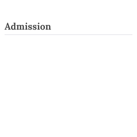
Admission