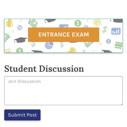
ENTRANCE EXAM
Student Discussion