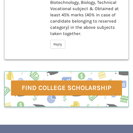
Biotechnology, Biology, Technical
Vocational subject & Obtained at
least 45% marks (40% in case of
candidate belonging to reserved
category) in the above subjects
taken together.
Reply
FIND COLLEGE SCHOLARSHIP