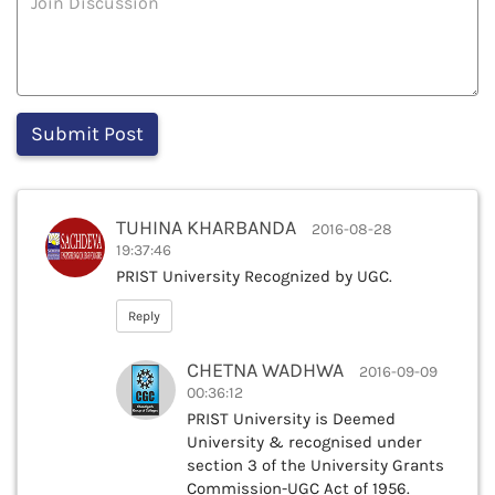
TUHINA KHARBANDA
2016-08-28
19:37:46
PRIST University Recognized by UGC.
Reply
CHETNA WADHWA
2016-09-09
00:36:12
PRIST University is Deemed
University & recognised under
section 3 of the University Grants
Commission-UGC Act of 1956.