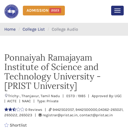
ADMISSION
2023
MEN
Home
College List
College Audio
Ponnaiyah Ramajayam
Institute of Science and
Technology University -
[PRIST University]
Trichy-, Thanjavur, Tamil Nadu | ESTD : 1985 | Approved By: UGC
| AICTE | NAAC | Type: Private
0 Reviews |
9442502057, 9442500000,04362-265021,
265022, 265023 |
registrar@prist.ac.in, contact@prist.ac.in
Shortlist