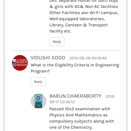
cell. Separate hostel for both boys
& girls with AC& Non AC facilities.
Other Facilities are: Wi-Fi campus,
Well-equipped laboratories,
Library, Canteen & Transport
facility etc.
Reply
VIDUSHI SOOD
2016-08-28 00:18:46
What is the Eligibility Criteria in Engineering
Program?
Reply
BARUN CHAKRABORTY
2016-
09-17 23:30:12
Passed 10+2 examination with
Physics And Mathematics as
compulsory subjects along with
one of the Chemistry,