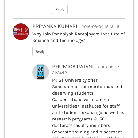
Reply
PRIYANKA KUMARI
2016-09-04 19:13:46
Why Join Ponnaiyah Ramajayam Institute of
Science and Technology?
Reply
BHUMICA RAJANI
2016-09-12
21:34:12
PRIST University offer
Scholarships for meritorious and
deserving students.
Collaborations with foreign
universities/ institutes for staff
and students exchange as well as
research programs & 50
doctorate faculty members.
Separate training and placement