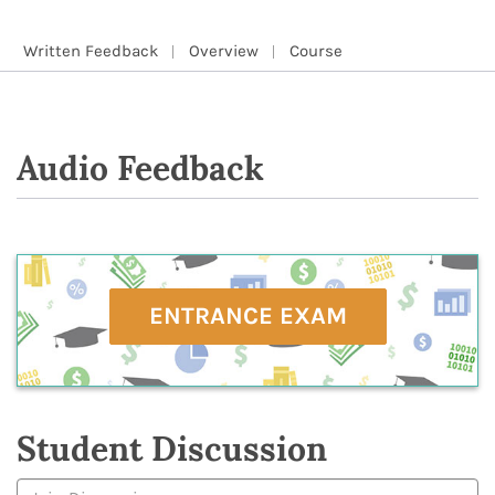
Written Feedback
Overview
Course
Audio Feedback
ENTRANCE EXAM
Student Discussion