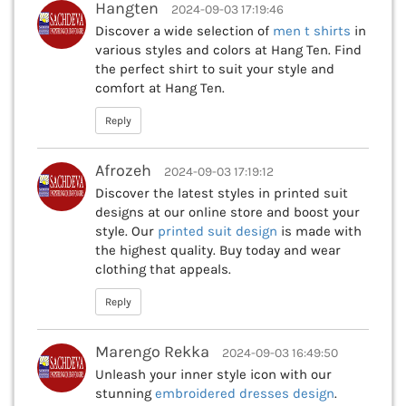
Hangten
2024-09-03 17:19:46
Discover a wide selection of
men t shirts
in
various styles and colors at Hang Ten. Find
the perfect shirt to suit your style and
comfort at Hang Ten.
Reply
Afrozeh
2024-09-03 17:19:12
Discover the latest styles in printed suit
designs at our online store and boost your
style. Our
printed suit design
is made with
the highest quality. Buy today and wear
clothing that appeals.
Reply
Marengo Rekka
2024-09-03 16:49:50
Unleash your inner style icon with our
stunning
embroidered dresses design
.