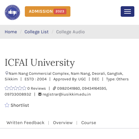
ADMISSION
2023
MEN
Home
College List
College Audio
ICFAI University
Nam Nang Commercial Complex, Nam Nang, Deorali, Gangtok,
Sikkim | ESTD : 2004 | Approved By: UGC | DEC | Type: Others
0 Reviews |
0982041860, 09434164595,
09733008932 |
registrar@iusikkim.edu.in
Shortlist
Written Feedback
Overview
Course