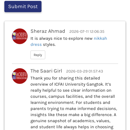
Sheraz Ahmad
2026-07-11 12:06:35
It is always nice to explore new
nikkah
dress
styles.
Reply
The Saari Girl
2026-03-29 01:57:43
Thank you for sharing this detailed
overview of ICFAI University Gangtok. It’s
really helpful to see clear information on
courses, campus facilities, and the overall
learning environment. For students and
parents trying to make informed decisions,
insights like these make a big difference. A
genuine snapshot of academics, values,
and student life always helps in choosing