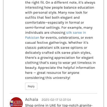
the right fit. On a different note, it’s always
interesting how people balance education
with personal style. Many now look for
outfits that feel both elegant and
comfortable—especially in formal or
semi‑formal settings. For example, many
individuals are choosing
silk saree in
Pakistan
for events, celebrations, or even
casual festive gatherings. Whether it’s
classic pakistani silk saree options or
delicately crafted silk saree plain styles,
there’s a growing appreciation for elegant
clothing that’s easy to wear yet timeless in
beauty. Appreciate the helpful information
here — great resource for anyone
considering this university!
Reply
Achala
2025-02-17 12:37:54
Shop online in UAE for top-notch granite-