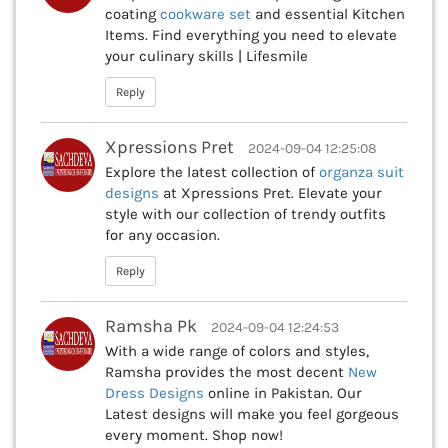
coating
cookware set
and essential Kitchen
Items. Find everything you need to elevate
your culinary skills | Lifesmile
Reply
Xpressions Pret
2024-09-04 12:25:08
Explore the latest collection of
organza suit
designs
at Xpressions Pret. Elevate your
style with our collection of trendy outfits
for any occasion.
Reply
Ramsha Pk
2024-09-04 12:24:53
With a wide range of colors and styles,
Ramsha provides the most decent
New
Dress Designs
online in Pakistan. Our
Latest designs will make you feel gorgeous
every moment. Shop now!