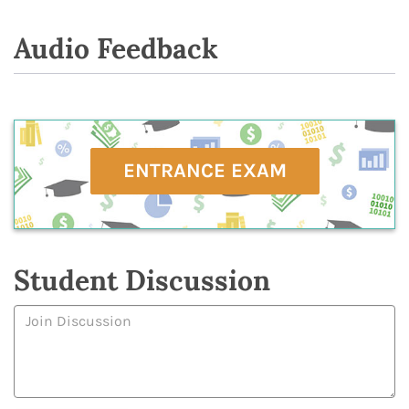
Audio Feedback
ENTRANCE EXAM
Student Discussion