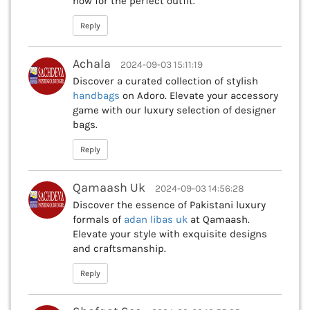
now for the perfect outfit.
Reply
Achala
2024-09-03 15:11:19
Discover a curated collection of stylish
handbags
on Adoro. Elevate your accessory
game with our luxury selection of designer
bags.
Reply
Qamaash Uk
2024-09-03 14:56:28
Discover the essence of Pakistani luxury
formals of
adan libas uk
at Qamaash.
Elevate your style with exquisite designs
and craftsmanship.
Reply