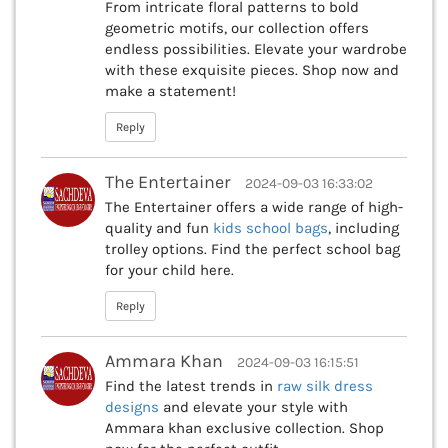
From intricate floral patterns to bold
geometric motifs, our collection offers
endless possibilities. Elevate your wardrobe
with these exquisite pieces. Shop now and
make a statement!
Reply
The Entertainer
2024-09-03 16:33:02
The Entertainer offers a wide range of high-
quality and fun
kids school bags
, including
trolley options. Find the perfect school bag
for your child here.
Reply
Ammara Khan
2024-09-03 16:15:51
Find the latest trends in
raw silk dress
designs
and elevate your style with
Ammara khan exclusive collection. Shop