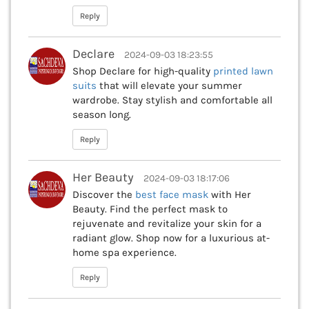
Reply
Declare
2024-09-03 18:23:55
Shop Declare for high-quality
printed lawn
suits
that will elevate your summer
wardrobe. Stay stylish and comfortable all
season long.
Reply
Her Beauty
2024-09-03 18:17:06
Discover the
best face mask
with Her
Beauty. Find the perfect mask to
rejuvenate and revitalize your skin for a
radiant glow. Shop now for a luxurious at-
home spa experience.
Reply