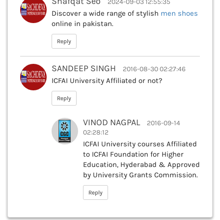
Shafqat Seo
2024-09-03 12:55:35
Discover a wide range of stylish
men shoes
online in pakistan.
Reply
SANDEEP SINGH
2016-08-30 02:27:46
ICFAI University Affiliated or not?
Reply
VINOD NAGPAL
2016-09-14
02:28:12
ICFAI University courses Affiliated
to ICFAI Foundation for Higher
Education, Hyderabad & Approved
by University Grants Commission.
Reply