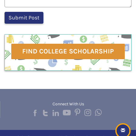
FIND COLLEGE SCHOLARSHIP
Connect With Us