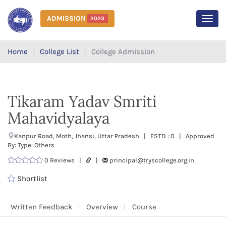
ADMISSION
2023
MEN
Home
College List
College Admission
Tikaram Yadav Smriti
Mahavidyalaya
Kanpur Road, Moth, Jhansi, Uttar Pradesh | ESTD : 0 | Approved
By: Type: Others
0 Reviews |
|
principal@tryscollege.org.in
Shortlist
Written Feedback
Overview
Course