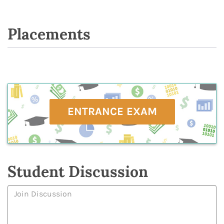
Placements
ENTRANCE EXAM
Student Discussion