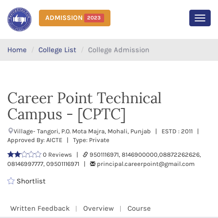
ADMISSION
2023
MEN
Home
College List
College Admission
Career Point Technical
Campus - [CPTC]
Village- Tangori, P.O. Mota Majra, Mohali, Punjab | ESTD : 2011 |
Approved By: AICTE | Type: Private
0 Reviews |
9501116971, 8146900000,08872262626,
08146997777, 09501116971 |
principal.careerpoint@gmail.com
Shortlist
Written Feedback
Overview
Course