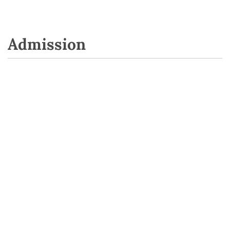
Admission