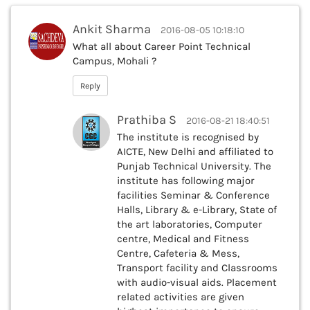
Ankit Sharma
2016-08-05 10:18:10
What all about Career Point Technical
Campus, Mohali ?
Reply
Prathiba S
2016-08-21 18:40:51
The institute is recognised by
AICTE, New Delhi and affiliated to
Punjab Technical University. The
institute has following major
facilities Seminar & Conference
Halls, Library & e-Library, State of
the art laboratories, Computer
centre, Medical and Fitness
Centre, Cafeteria & Mess,
Transport facility and Classrooms
with audio-visual aids. Placement
related activities are given