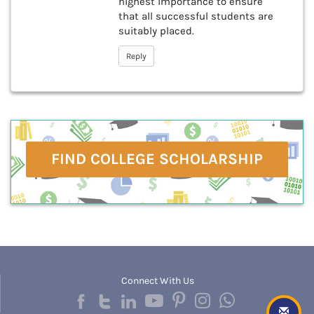
highest importance to ensure
that all successful students are
suitably placed.
Reply
FIND COLLEGE SCHOLARSHIP
Connect With Us