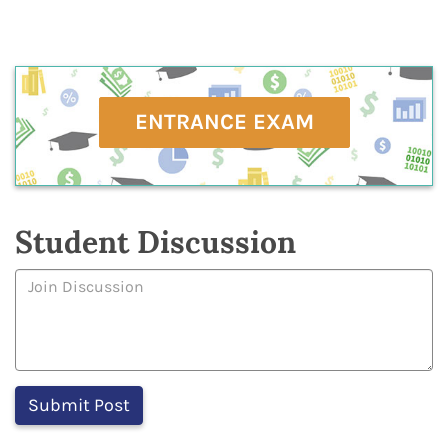
ENTRANCE EXAM
Student Discussion