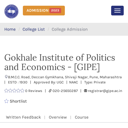
ADMISSION
2023
MEN
Home
College List
College Admission
Gokhale Institute of Politics
and Economics - [GIPE]
B.M.C.C. Road, Deccan Gymkhana, Shivaji Nagar, Pune, Maharashtra
| ESTD : 1930 | Approved By: UGC | NAAC | Type: Private
0 Reviews |
020-25650287 |
registrar@gipe.ac.in
Shortlist
Written Feedback
Overview
Course