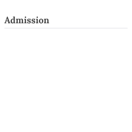
Admission