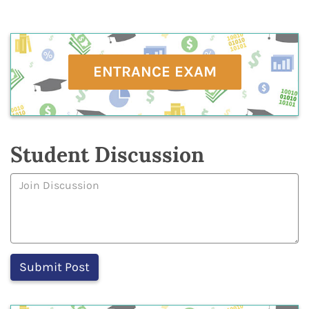
ENTRANCE EXAM
Student Discussion