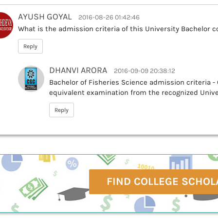
AYUSH GOYAL
2016-08-26 01:42:46
What is the admission criteria of this University Bachelor c
Reply
DHANVI ARORA
2016-09-09 20:38:12
Bachelor of Fisheries Science admission criteria -
equivalent examination from the recognized Unive
Reply
FIND COLLEGE SCHOL