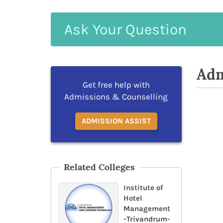
Ask
Your
Question
Adm
Get free help with
Admissions & Counselling
ADMISSION ASSIST
Related Colleges
Institute of
Hotel
Management
-Trivandrum-