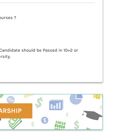
ourses ?
 Candidate should be Passed in 10+2 or
rsity.
ARSHIP