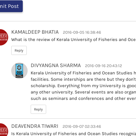
KAMALDEEP BHATIA
2016-09-05 16:38:46
What is the review of Kerala University of Fisheries and Oc
Reply
DIVYANGNA SHARMA
2016-09-16 20:43:12
Kerala University of Fisheries and Ocean Studies h
facilities. Some interships are there but they don't
scholarship. Everything from my University is good,
any other university. Several events are also organ
such as seminars and conferences and other even
Reply
DEAVENDRA TIWARI
2016-09-07 02:33:46
Is Kerala University of Fisheries and Ocean Studies recogni