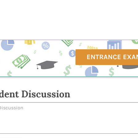
ENTRANCE EXA
dent Discussion