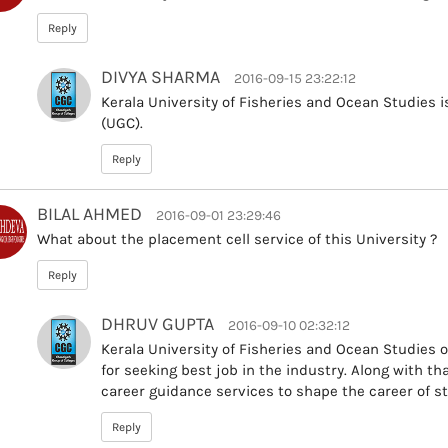
Reply
DIVYA SHARMA
2016-09-15 23:22:12
Kerala University of Fisheries and Ocean Studies 
(UGC).
Reply
BILAL AHMED
2016-09-01 23:29:46
What about the placement cell service of this University ?
Reply
DHRUV GUPTA
2016-09-10 02:32:12
Kerala University of Fisheries and Ocean Studies 
for seeking best job in the industry. Along with th
career guidance services to shape the career of st
Reply