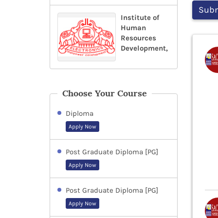
Institute of
Human
Resources
Development,
Choose Your Course
Diploma
Apply Now
Post Graduate Diploma [PG]
Apply Now
Post Graduate Diploma [PG]
Apply Now