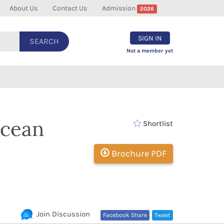
About Us
Contact Us
Admission
2026
SIGN IN
SEARCH
Not a member yet
Ocean
Shortlist
Brochure PDF
Join Discussion
Facebook Share
Tweet