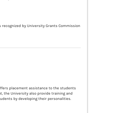
is recognized by University Grants Commission
offers placement assistance to the students
at, the University also provide training and
udents by developing their personalities.