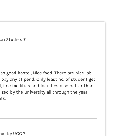
ean Studies ?
as good hostel, Nice food. There are nice lab
 pay any stipend. Only least no. of student get
 fine facilities and faculties also better than
ized by the university all through the year
ts.
zed by UGC ?