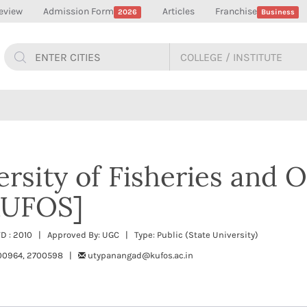
eview
Admission Form
Articles
Franchise
2026
Business
ersity of Fisheries and 
[KUFOS]
TD : 2010 | Approved By: UGC | Type: Public (State University)
00964, 2700598 |
utypanangad@kufos.ac.in