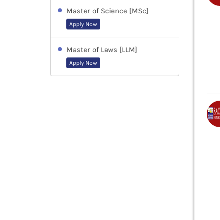
Master of Science [MSc]
Apply Now
Master of Laws [LLM]
Apply Now