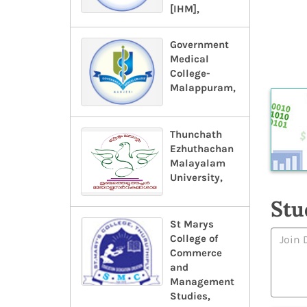
[IHM],
Government
Medical
College-
Malappuram,
Thunchath
Ezhuthachan
Malayalam
University,
Stu
St Marys
College of
Commerce
and
Management
Studies,