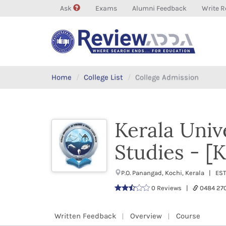
Ask
Exams
Alumni Feedback
Write R
Home
College List
College Admission
Kerala Univ
Studies - 
P.O. Panangad, Kochi, Kerala | ES
0 Reviews |
0484 27
Written Feedback
Overview
Course