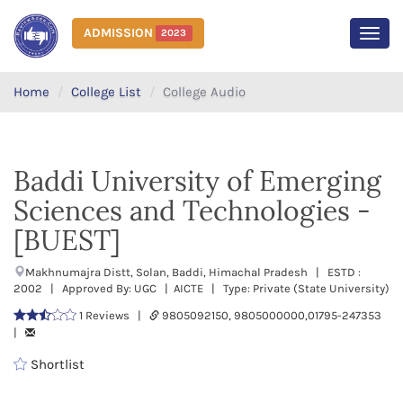
ADMISSION
2023
MEN
Home
College List
College Audio
Baddi University of Emerging
Sciences and Technologies -
[BUEST]
Makhnumajra Distt, Solan, Baddi, Himachal Pradesh | ESTD :
2002 | Approved By: UGC | AICTE | Type: Private (State University)
1 Reviews |
9805092150, 9805000000,01795-247353
|
Shortlist