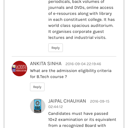
periodicals, back volumes of
journals and DVDs, online access
of e-resources along with library
in each constituent college. It has
world class spacious auditorium.
It organises corporate guest
lectures and industrial visits.
Reply
ANKITA SINHA
2016-09-04 22:19:46
What are the admission eligibility criteria
for B.Tech course ?
Reply
JAIPAL CHAUHAN
2016-09-15
02:44:12
Candidates must have passed
10+2 examination or its equivalent
from a recognized Board with