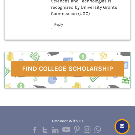
Sciences and Technologies is
recognized by University Grants
Commission (UGC).
Reply
FIND COLLEGE SCHOLARSHIP
Connect With Us