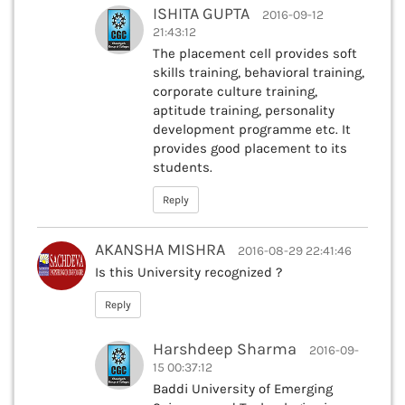
ISHITA GUPTA
2016-09-12
21:43:12
The placement cell provides soft
skills training, behavioral training,
corporate culture training,
aptitude training, personality
development programme etc. It
provides good placement to its
students.
Reply
AKANSHA MISHRA
2016-08-29 22:41:46
Is this University recognized ?
Reply
Harshdeep Sharma
2016-09-
15 00:37:12
Baddi University of Emerging