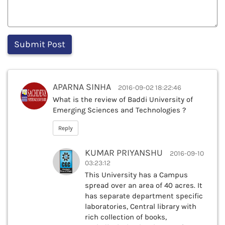
APARNA SINHA
2016-09-02 18:22:46
What is the review of Baddi University of
Emerging Sciences and Technologies ?
Reply
KUMAR PRIYANSHU
2016-09-10
03:23:12
This University has a Campus
spread over an area of 40 acres. It
has separate department specific
laboratories, Central library with
rich collection of books,