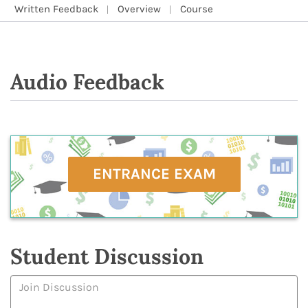
Written Feedback
Overview
Course
Audio Feedback
ENTRANCE EXAM
Student Discussion