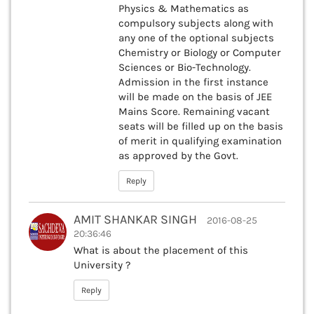
Physics & Mathematics as
compulsory subjects along with
any one of the optional subjects
Chemistry or Biology or Computer
Sciences or Bio-Technology.
Admission in the first instance
will be made on the basis of JEE
Mains Score. Remaining vacant
seats will be filled up on the basis
of merit in qualifying examination
as approved by the Govt.
Reply
AMIT SHANKAR SINGH
2016-08-25
20:36:46
What is about the placement of this
University ?
Reply