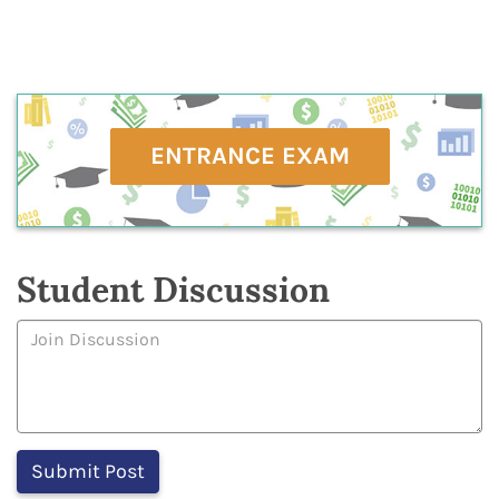
ENTRANCE EXAM
Student Discussion