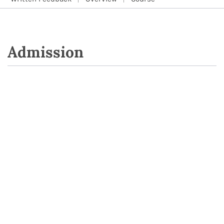
Admission