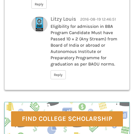
Reply
Litzy Louis
2016-08-19 12:46:51
Eligibility for admission in BBA
Program Candidate Must have
Passed 10 + 2 (Any Stream) from
Board of India or abroad or
Autonomous Institute or
Preparatory Programme for
graduation as per BAOU norms.
Reply
FIND COLLEGE SCHOLARSHIP