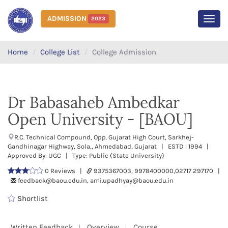
ADMISSION
2023
MEN
Home
College List
College Admission
Dr Babasaheb Ambedkar
Open University - [BAOU]
R.C. Technical Compound, Opp. Gujarat High Court, Sarkhej-
Gandhinagar Highway, Sola,, Ahmedabad, Gujarat | ESTD : 1994 |
Approved By: UGC | Type: Public (State University)
0 Reviews |
9375367003, 9978400000,02717 297170 |
feedback@baou.edu.in, ami.upadhyay@baou.edu.in
Shortlist
Written Feedback
Overview
Course