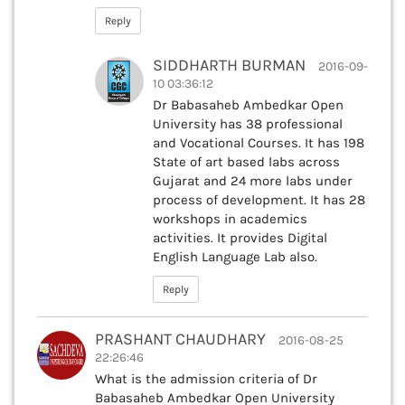
Reply
SIDDHARTH BURMAN
2016-09-
10 03:36:12
Dr Babasaheb Ambedkar Open
University has 38 professional
and Vocational Courses. It has 198
State of art based labs across
Gujarat and 24 more labs under
process of development. It has 28
workshops in academics
activities. It provides Digital
English Language Lab also.
Reply
PRASHANT CHAUDHARY
2016-08-25
22:26:46
What is the admission criteria of Dr
Babasaheb Ambedkar Open University