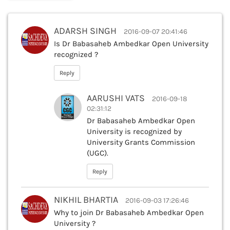
ADARSH SINGH
2016-09-07 20:41:46
Is Dr Babasaheb Ambedkar Open University
recognized ?
Reply
AARUSHI VATS
2016-09-18
02:31:12
Dr Babasaheb Ambedkar Open
University is recognized by
University Grants Commission
(UGC).
Reply
NIKHIL BHARTIA
2016-09-03 17:26:46
Why to join Dr Babasaheb Ambedkar Open
University ?