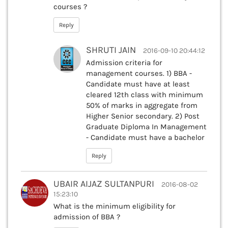
courses ?
Reply
SHRUTI JAIN
2016-09-10 20:44:12
Admission criteria for
management courses. 1) BBA -
Candidate must have at least
cleared 12th class with minimum
50% of marks in aggregate from
Higher Senior secondary. 2) Post
Graduate Diploma In Management
- Candidate must have a bachelor
Reply
UBAIR AIJAZ SULTANPURI
2016-08-02
15:23:10
What is the minimum eligibility for
admission of BBA ?