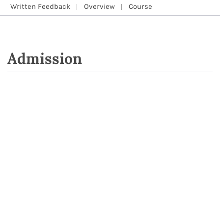
Written Feedback
Overview
Course
Admission