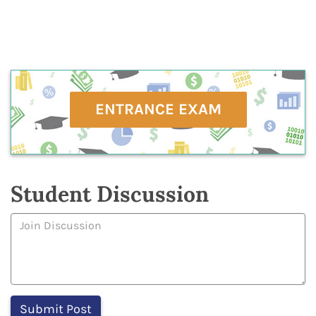
ENTRANCE EXAM
Student Discussion