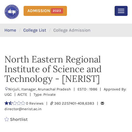
ADMISSION
2023
MEN
Home
College List
College Admission
North Eastern Regional
Institute of Science and
Technology - [NERIST]
Nirjuli, Itanagar, Arunachal Pradesh | ESTD : 1986 | Approved By:
UGC | AICTE | Type: Private
0 Reviews |
360 2257401-408,6383 |
director@nerist.ac.in
Shortlist