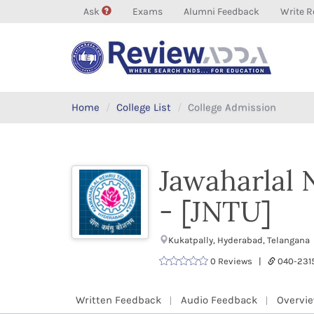
Ask
Exams
Alumni Feedback
Write R
Home
College List
College Admission
Jawaharlal 
- [JNTU]
Kukatpally, Hyderabad, Telangana
0 Reviews |
040-231
Written Feedback
Audio Feedback
Overvi