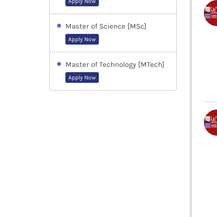
Apply Now
Master of Science [MSc]
Apply Now
Master of Technology [MTech]
Apply Now