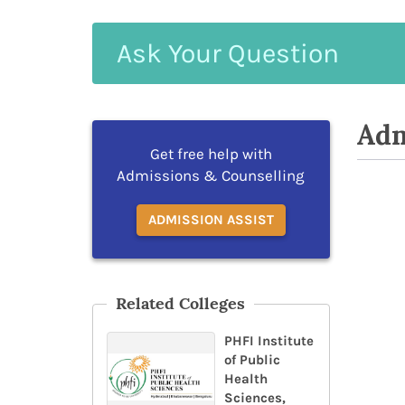
Ask
Your
Question
Adm
Get free help with
Admissions & Counselling
ADMISSION ASSIST
Related Colleges
PHFI Institute
of Public
Health
Sciences,