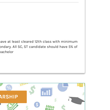
 have at least cleared 12th class with minimum
ndary. All SC, ST candidate should have 5% of
bachelor
ARSHIP