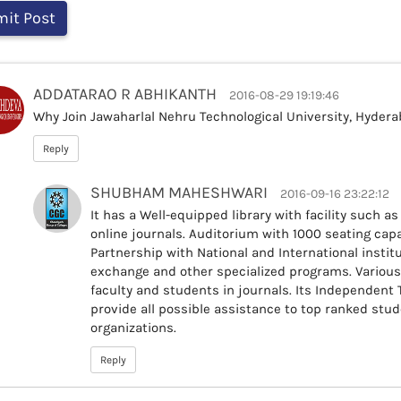
ADDATARAO R ABHIKANTH
2016-08-29 19:19:46
Why Join Jawaharlal Nehru Technological University, Hydera
Reply
SHUBHAM MAHESHWARI
2016-09-16 23:22:12
It has a Well-equipped library with facility such a
online journals. Auditorium with 1000 seating capac
Partnership with National and International instit
exchange and other specialized programs. Variou
faculty and students in journals. Its Independent
provide all possible assistance to top ranked stu
organizations.
Reply