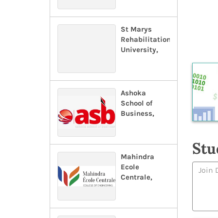
St Marys
Rehabilitation
University,
Ashoka
School of
Business,
Stu
Mahindra
Ecole
Centrale,