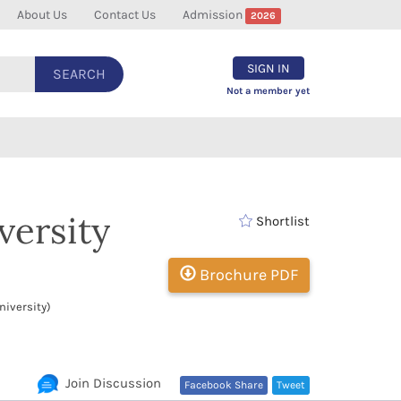
About Us
Contact Us
Admission
2026
SIGN IN
SEARCH
Not a member yet
versity
Shortlist
Brochure PDF
iversity)
Join Discussion
Facebook Share
Tweet