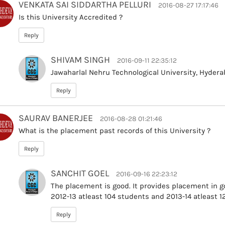
VENKATA SAI SIDDARTHA PELLURI
2016-08-27 17:17:46
Is this University Accredited ?
Reply
SHIVAM SINGH
2016-09-11 22:35:12
Jawaharlal Nehru Technological University, Hyder
Reply
SAURAV BANERJEE
2016-08-28 01:21:46
What is the placement past records of this University ?
Reply
SANCHIT GOEL
2016-09-16 22:23:12
The placement is good. It provides placement in 
2012-13 atleast 104 students and 2013-14 atleast 
Reply