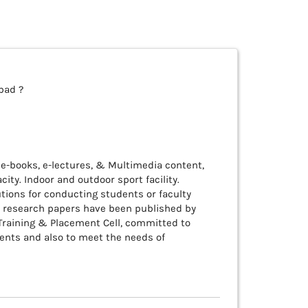
bad ?
s e-books, e-lectures, & Multimedia content,
ity. Indoor and outdoor sport facility.
utions for conducting students or faculty
s research papers have been published by
 Training & Placement Cell, committed to
dents and also to meet the needs of