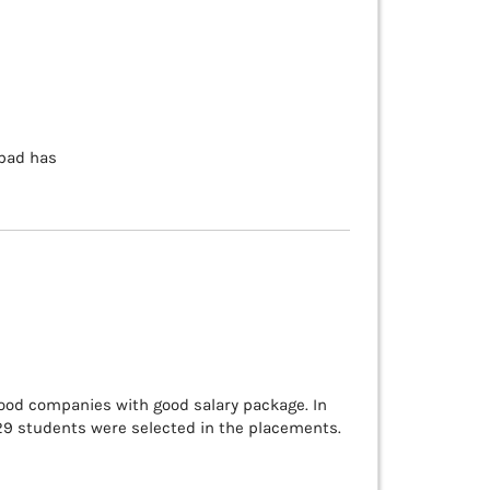
abad has
good companies with good salary package. In
129 students were selected in the placements.