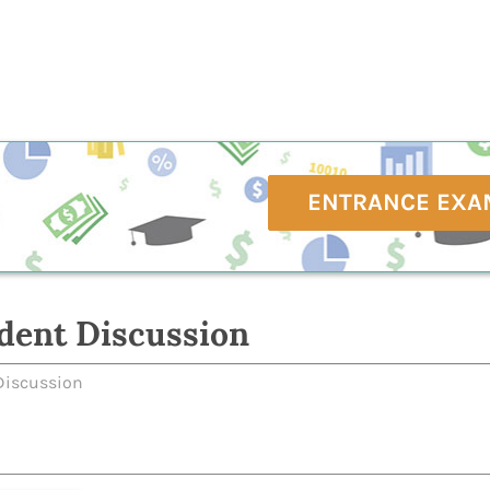
ENTRANCE EXA
dent Discussion