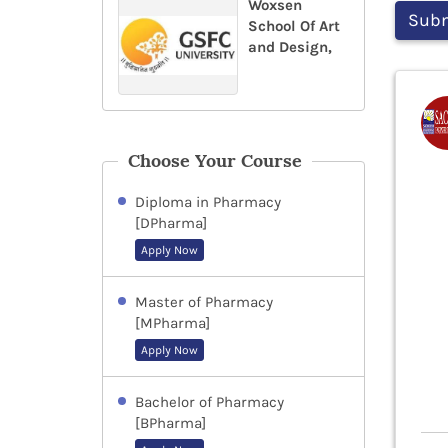
Woxsen
School Of Art
and Design,
Choose Your Course
Diploma in Pharmacy
[DPharma]
Apply Now
Master of Pharmacy
[MPharma]
Apply Now
Bachelor of Pharmacy
[BPharma]