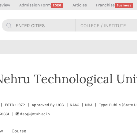
eview
Admission Form
Articles
Franchise
2026
Business
Nehru Technological Uni
 | ESTD : 1972 | Approved By: UGC | NAAC | NBA | Type: Public (State Un
58661 |
dap@jntuh.ac.in
ew
Course