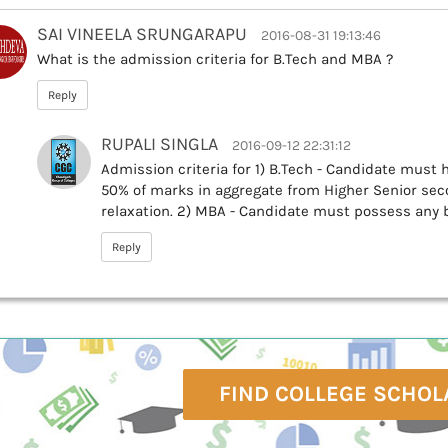
SAI VINEELA SRUNGARAPU
2016-08-31 19:13:46
What is the admission criteria for B.Tech and MBA ?
Reply
RUPALI SINGLA
2016-09-12 22:31:12
Admission criteria for 1) B.Tech - Candidate must
50% of marks in aggregate from Higher Senior seco
relaxation. 2) MBA - Candidate must possess any 
Reply
FIND COLLEGE SCHOL