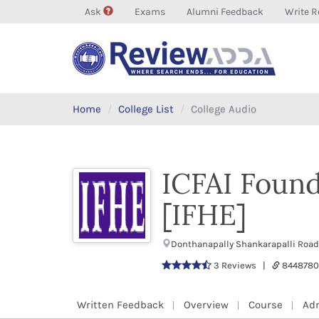
Ask
Exams
Alumni Feedback
Write R
Home
College List
College Audio
ICFAI Found
[IFHE]
Donthanapally Shankarapalli Road
3 Reviews |
844878
Written Feedback
Overview
Course
Ad