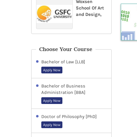
Woxsen
School Of Art
and Design,
Choose Your Course
Bachelor of Law [LLB]
Apply Now
Bachelor of Business
Administration [BBA]
Apply Now
Doctor of Philosophy [PhD]
Apply Now