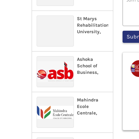
St Marys
Rehabilitation
University,
Ashoka
School of
Business,
Mahindra
Ecole
Centrale,