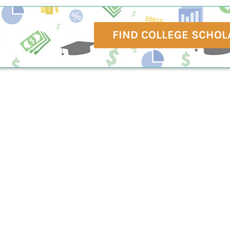
FIND COLLEGE SCHOL