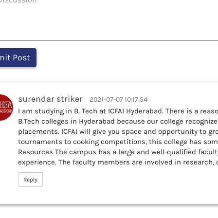
surendar striker
2021-07-07 10:17:54
I am studying in B. Tech at ICFAI Hyderabad. There is a reaso
B.Tech colleges in Hyderabad because our college recogniz
placements. ICFAI will give you space and opportunity to gr
tournaments to cooking competitions, this college has some
Resources The campus has a large and well-qualified faculty
experience. The faculty members are involved in research,
Reply