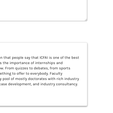
n that people say that ICFAI is one of the best
es the importance of internships and
ow. From quizzes to debates, from sports
thing to offer to everybody. Faculty
 pool of mostly doctorates with rich industry
 case development, and industry consultancy.