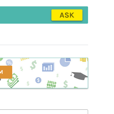
ASK
M