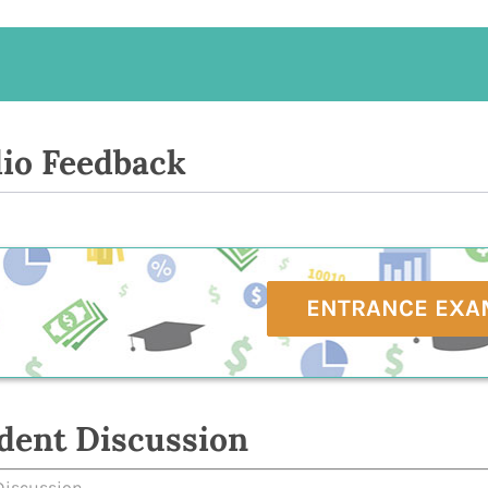
io Feedback
ENTRANCE EXA
dent Discussion