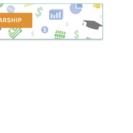
ARSHIP