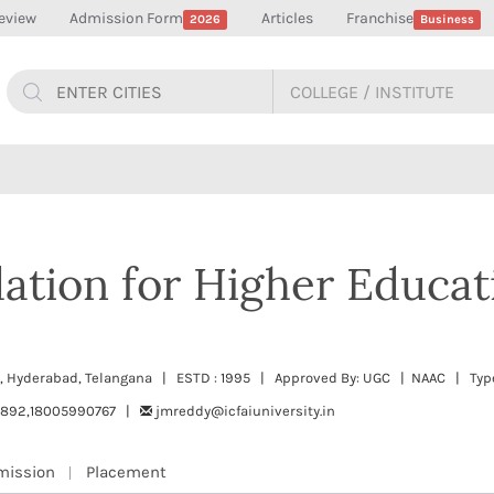
eview
Admission Form
Articles
Franchise
2026
Business
ation for Higher Educat
, Hyderabad, Telangana | ESTD : 1995 | Approved By: UGC | NAAC | Type
0892,18005990767 |
jmreddy@icfaiuniversity.in
mission
Placement