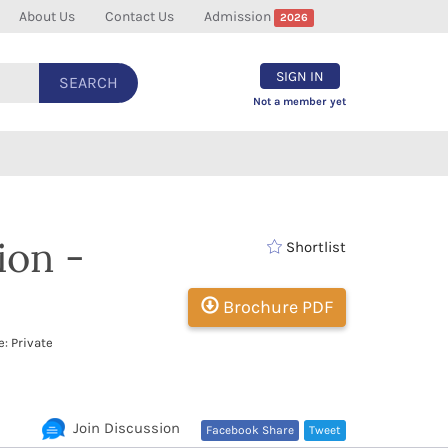
About Us
Contact Us
Admission
2026
SIGN IN
SEARCH
Not a member yet
ion -
Shortlist
Brochure PDF
: Private
Join Discussion
Facebook Share
Tweet