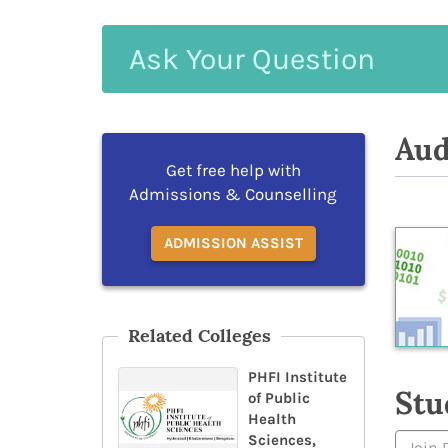
Ask
Your
Question
Aud
Get free help with
Admissions & Counselling
ADMISSION ASSIST
Related Colleges
PHFI Institute
Stu
of Public
Health
Sciences,