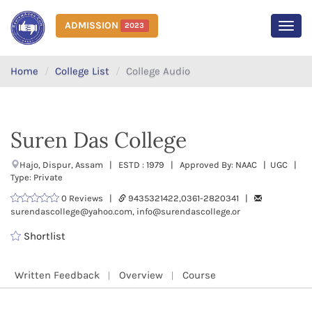
ADMISSION
2023
MEN
Home
College List
College Audio
Suren Das College
Hajo, Dispur, Assam | ESTD : 1979 | Approved By: NAAC | UGC |
Type: Private
0 Reviews |
9435321422,0361-2820341 |
surendascollege@yahoo.com, info@surendascollege.or
Shortlist
Written Feedback
Overview
Course