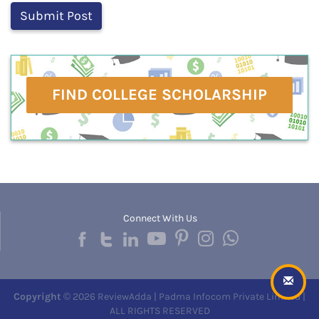
FIND COLLEGE SCHOLARSHIP
Connect With Us
Copyright
© 2026 ReviewAdda | Padma Infocom Private Limited |
ALL RIGHTS RESERVED