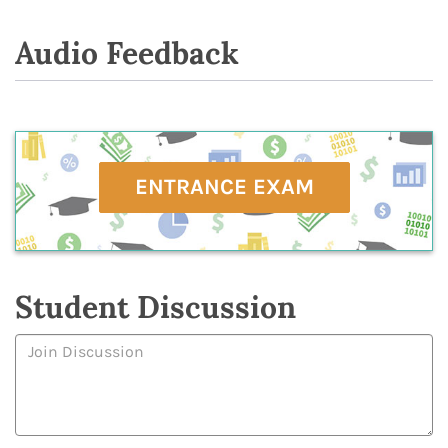
Audio Feedback
ENTRANCE EXAM
Student Discussion