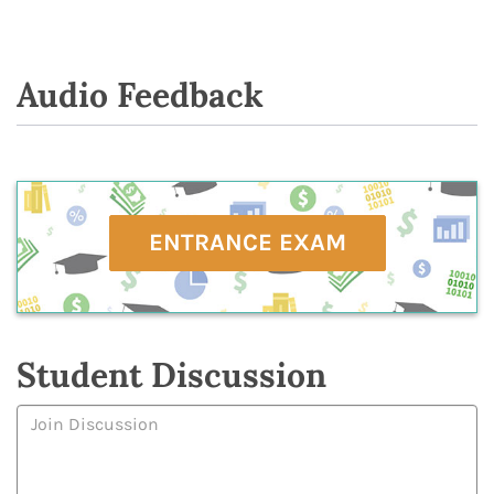
Audio Feedback
ENTRANCE EXAM
Student Discussion