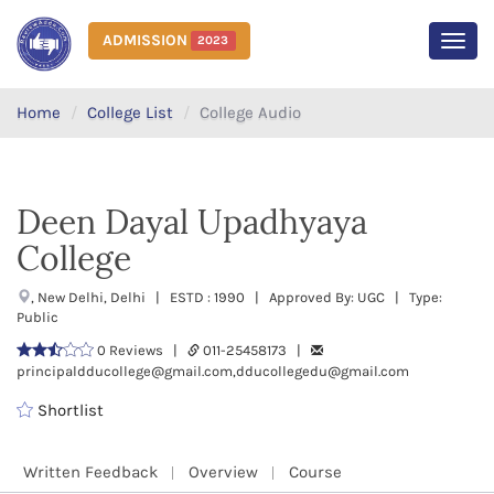
ADMISSION
2023
MEN
Home
College List
College Audio
Deen Dayal Upadhyaya
College
, New Delhi, Delhi | ESTD : 1990 | Approved By: UGC | Type:
Public
0 Reviews |
011-25458173 |
principaldducollege@gmail.com,dducollegedu@gmail.com
Shortlist
Written Feedback
Overview
Course