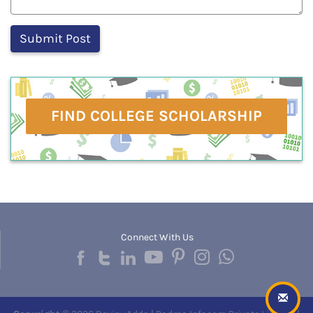
FIND COLLEGE SCHOLARSHIP
Connect With Us