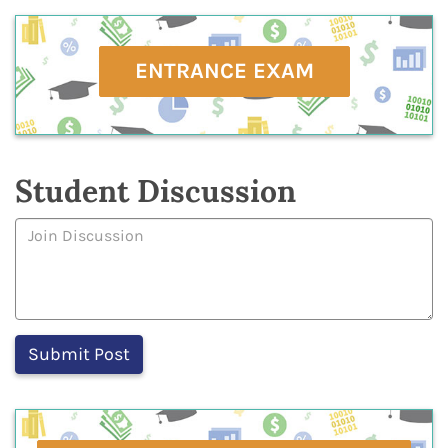
ENTRANCE EXAM
Student Discussion