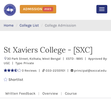
ADMISSION
2023
MEN
Home
College List
College Admission
St Xaviers College - [SXC]
30 Park Street, Kolkata, West Bengal | ESTD : 1895 | Approved By:
UGC | Type: Private
0 Reviews |
033-22551101 |
principal@sxccal.edu
Shortlist
Written Feedback
Overview
Course