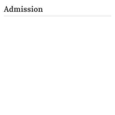
Admission