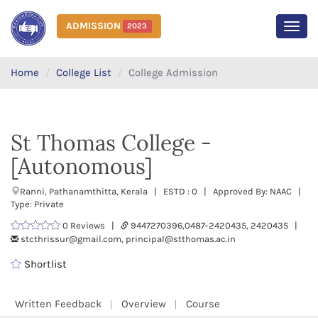
ADMISSION
2023
MEN
Home
College List
College Admission
St Thomas College -
[Autonomous]
Ranni, Pathanamthitta, Kerala | ESTD : 0 | Approved By: NAAC |
Type: Private
0 Reviews |
9447270396,0487-2420435, 2420435 |
stcthrissur@gmail.com, principal@stthomas.ac.in
Shortlist
Written Feedback
Overview
Course