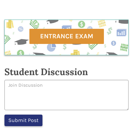
ENTRANCE EXAM
Student Discussion