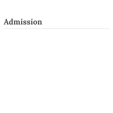
Admission