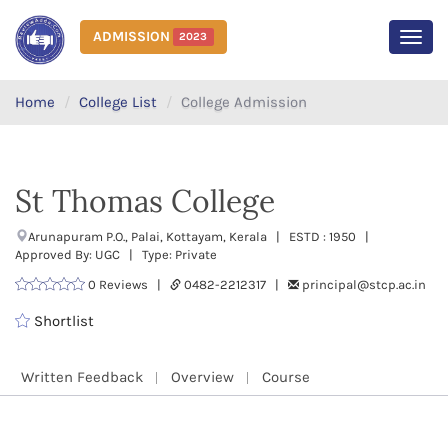
ADMISSION
2023
MEN
Home
College List
College Admission
St Thomas College
Arunapuram P.O., Palai, Kottayam, Kerala | ESTD : 1950 |
Approved By: UGC | Type: Private
0 Reviews |
0482-2212317 |
principal@stcp.ac.in
Shortlist
Written Feedback
Overview
Course