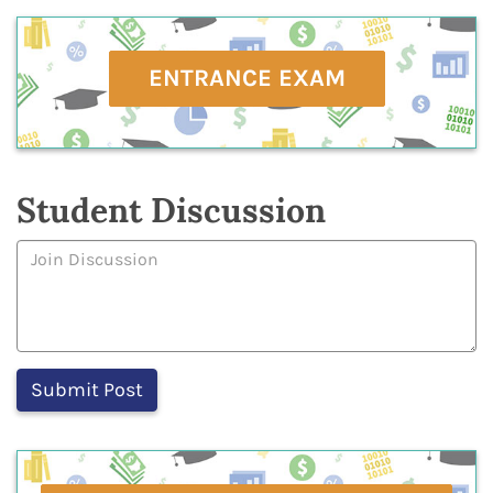
ENTRANCE EXAM
Student Discussion