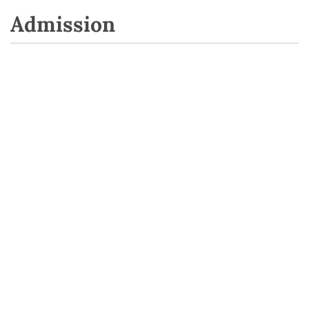
Admission