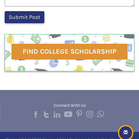
FIND COLLEGE SCHOLARSHIP
Connect With Us