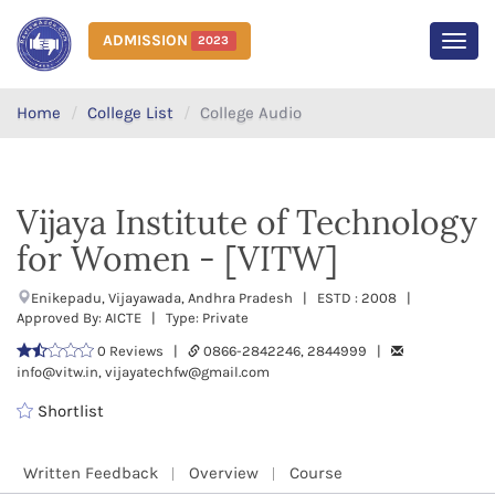
ADMISSION
2023
MEN
Home
College List
College Audio
Vijaya Institute of Technology
for Women - [VITW]
Enikepadu, Vijayawada, Andhra Pradesh | ESTD : 2008 |
Approved By: AICTE | Type: Private
0 Reviews |
0866-2842246, 2844999 |
info@vitw.in, vijayatechfw@gmail.com
Shortlist
Written Feedback
Overview
Course