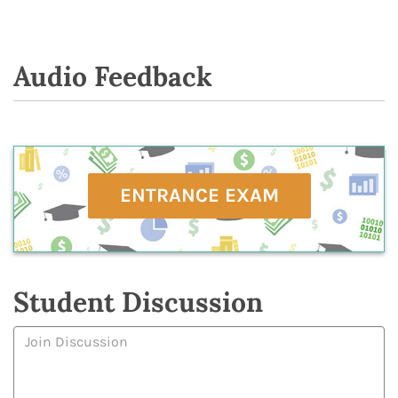
Audio Feedback
ENTRANCE EXAM
Student Discussion