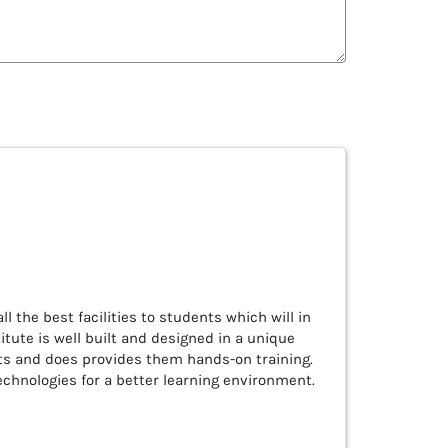
ll the best facilities to students which will in
tute is well built and designed in a unique
nts and does provides them hands-on training.
chnologies for a better learning environment.