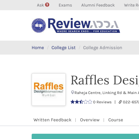
Ask
Exams
Alumni Feedback
Write R
Home
College List
College Admission
Raffles Des
Raheja Centre, Linking Rd & Main
0 Reviews |
022-657
Written Feedback
Overview
Course