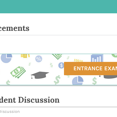
cements
ENTRANCE EXA
dent Discussion