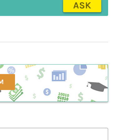
ASK
M