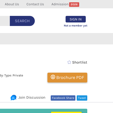
About Us
Contact Us
Admission
2026
SIGN IN
SEARCH
Not a member yet
Shortlist
: Type: Private
Brochure PDF
Join Discussion
Facebook Share
Tweet