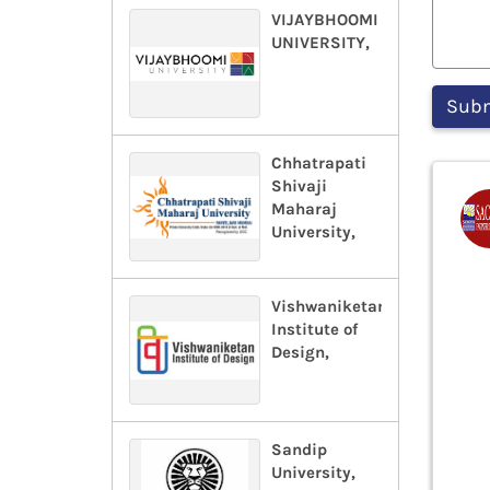
VIJAYBHOOMI
UNIVERSITY,
Chhatrapati
Shivaji
Maharaj
University,
Vishwaniketan
Institute of
Design,
Sandip
University,