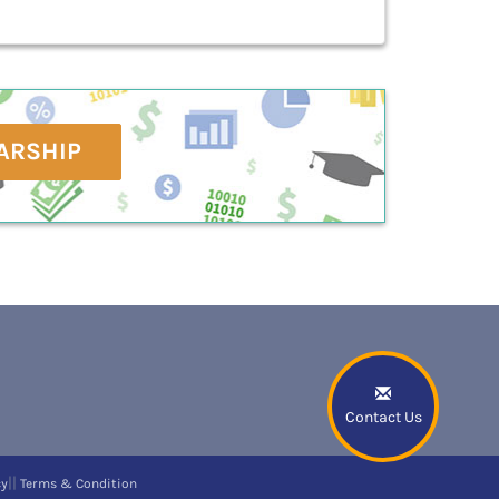
ARSHIP
Contact Us
||
cy
Terms & Condition