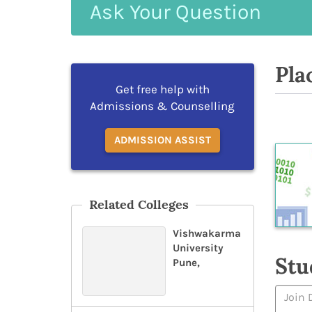
Ask
Your
Question
Pla
Get free help with
Admissions & Counselling
ADMISSION ASSIST
Related Colleges
Vishwakarma
University
Stu
Pune,