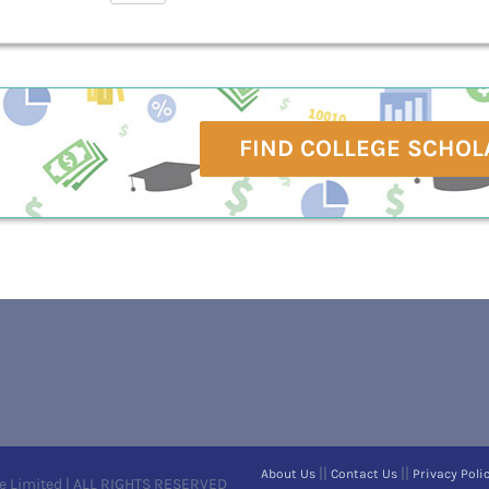
FIND COLLEGE SCHOL
||
||
About Us
Contact Us
Privacy Poli
e Limited | ALL RIGHTS RESERVED