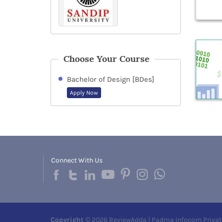
Choose Your Course
Bachelor of Design [BDes]
Apply Now
Connect With Us
Copyright
© 2026 ReviewAdda | Padma Infocom Privat