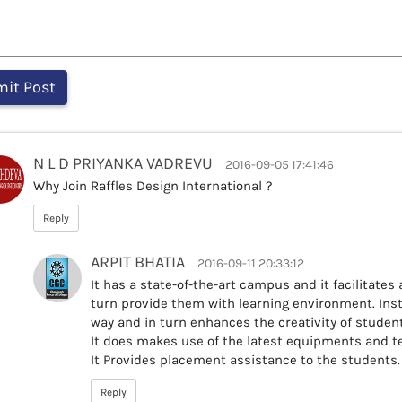
N L D PRIYANKA VADREVU
2016-09-05 17:41:46
Why Join Raffles Design International ?
Reply
ARPIT BHATIA
2016-09-11 20:33:12
It has a state-of-the-art campus and it facilitates a
turn provide them with learning environment. Insti
way and in turn enhances the creativity of stude
It does makes use of the latest equipments and te
It Provides placement assistance to the students.
Reply