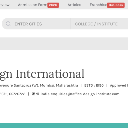
eview
Admission Form
Articles
Franchise
2026
Business
ign International
 Avenure Santacruz (W), Mumbai, Maharashtra | ESTD : 1990 | Approved By
26711, 65726722 |
di-india-enquiries@raffles-design-institute.com