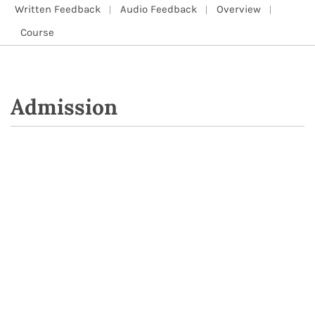
Written Feedback
Audio Feedback
Overview
Course
Admission