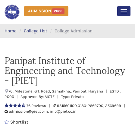
ADMISSION
2023
MEN
Home
College List
College Admission
Panipat Institute of
Engineering and Technology
- [PIET]
70, Milestone, G.T. Road, Samalkha,, Panipat, Haryana | ESTD :
2006 | Approved By: AICTE | Type: Private
76 Reviews |
9315601100,0180-2569700, 2569699 |
admission@piet.co.in, info@piet.co.in
Shortlist