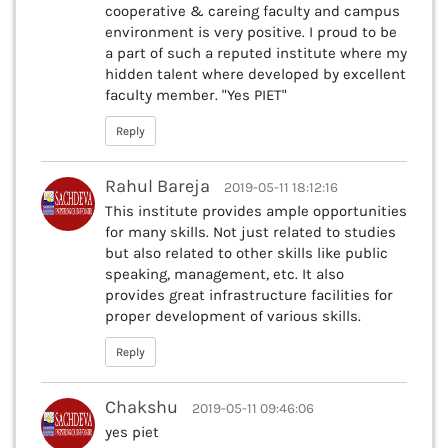
cooperative & careing faculty and campus
environment is very positive. I proud to be
a part of such a reputed institute where my
hidden talent where developed by excellent
faculty member. "Yes PIET"
Reply
Rahul Bareja
2019-05-11 18:12:16
This institute provides ample opportunities
for many skills. Not just related to studies
but also related to other skills like public
speaking, management, etc. It also
provides great infrastructure facilities for
proper development of various skills.
Reply
Chakshu
2019-05-11 09:46:06
yes piet