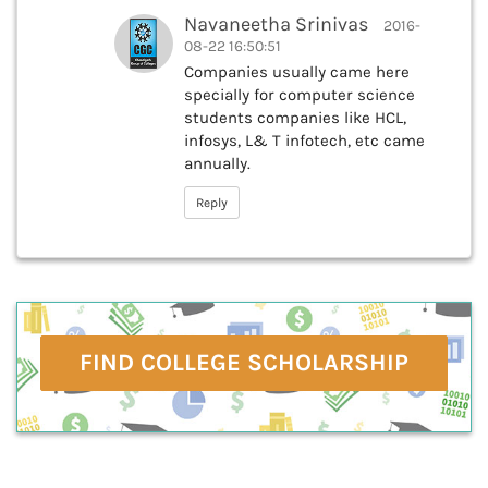
Navaneetha Srinivas
2016-
08-22 16:50:51
Companies usually came here
specially for computer science
students companies like HCL,
infosys, L& T infotech, etc came
annually.
Reply
FIND COLLEGE SCHOLARSHIP