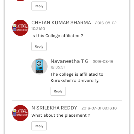
Reply
CHETAN KUMAR SHARMA
2016-08-02
10:21:10
Is this College affiliated ?
Reply
Navaneetha T G
2016-08-16
12:35:51
The college is affiliated to
Kurukshetra University.
Reply
N SRILEKHA REDDY
2016-07-31 09:16:10
What about the placement ?
Reply