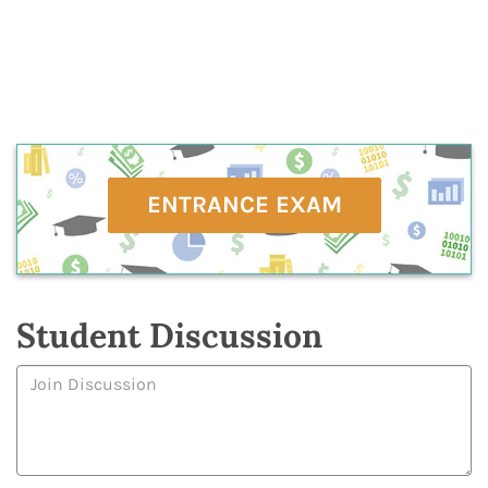
ENTRANCE EXAM
Student Discussion