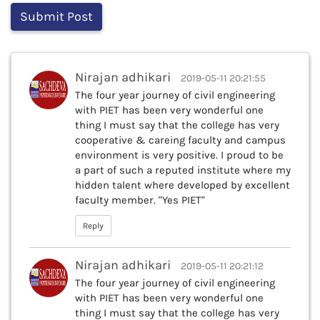
Nirajan adhikari
2019-05-11 20:21:55
The four year journey of civil engineering
with PIET has been very wonderful one
thing I must say that the college has very
cooperative & careing faculty and campus
environment is very positive. I proud to be
a part of such a reputed institute where my
hidden talent where developed by excellent
faculty member. "Yes PIET"
Reply
Nirajan adhikari
2019-05-11 20:21:12
The four year journey of civil engineering
with PIET has been very wonderful one
thing I must say that the college has very