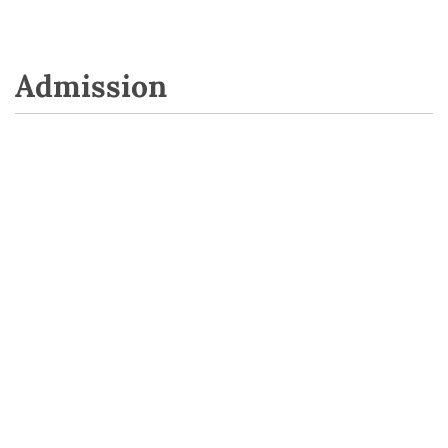
Admission