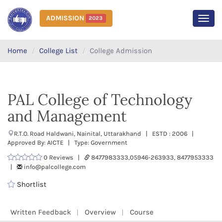
ADMISSION
2023
MEN
Home
College List
College Admission
PAL College of Technology
and Management
R.T.O. Road Haldwani, Nainital, Uttarakhand | ESTD : 2006 |
Approved By: AICTE | Type: Government
0 Reviews |
8477983333,05946-263933, 8477953333
|
info@palcollege.com
Shortlist
Written Feedback
Overview
Course