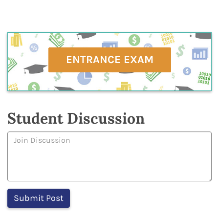
ENTRANCE EXAM
Student Discussion