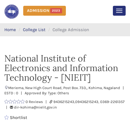
ADMISSION
2023
MEN
Home
College List
College Admission
National Institute of
Electronics and Information
Technology - [NIEIT]
Meriema, New High Court Road, Post Box. 733,, Kohima, Nagaland |
ESTD : 0 | Approved By: Type: Others
0 Reviews |
9436215243,09436215243, 0369-2261357
|
dir-kohima@nielit.gov.in
Shortlist