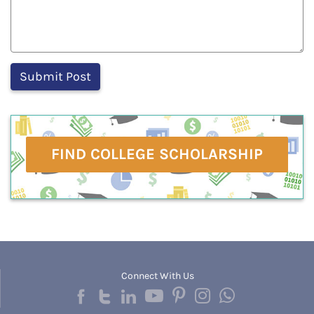
FIND COLLEGE SCHOLARSHIP
Connect With Us