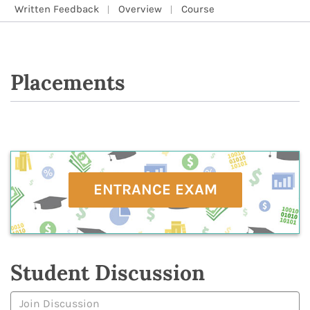
Written Feedback
Overview
Course
Placements
ENTRANCE EXAM
Student Discussion