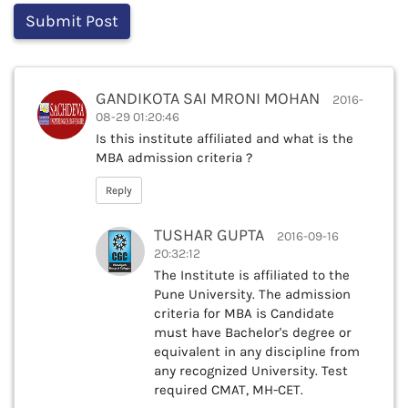
GANDIKOTA SAI MRONI MOHAN
2016-
08-29 01:20:46
Is this institute affiliated and what is the
MBA admission criteria ?
Reply
TUSHAR GUPTA
2016-09-16
20:32:12
The Institute is affiliated to the
Pune University. The admission
criteria for MBA is Candidate
must have Bachelor's degree or
equivalent in any discipline from
any recognized University. Test
required CMAT, MH-CET.