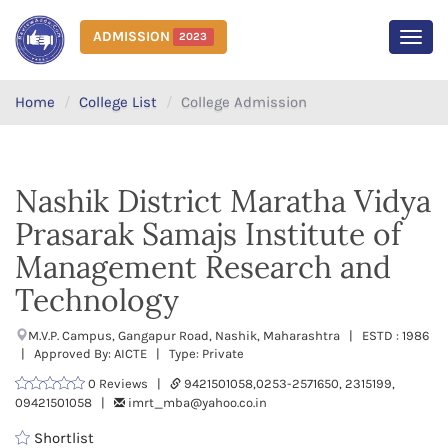
ADMISSION
2023
MEN
Home
College List
College Admission
Nashik District Maratha Vidya
Prasarak Samajs Institute of
Management Research and
Technology
M.V.P. Campus, Gangapur Road, Nashik, Maharashtra | ESTD : 1986
| Approved By: AICTE | Type: Private
0 Reviews |
9421501058,0253-2571650, 2315199,
09421501058 |
imrt_mba@yahoo.co.in
Shortlist