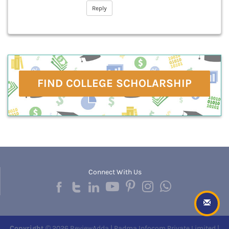
Reply
FIND COLLEGE SCHOLARSHIP
Connect With Us
Copyright
© 2026 ReviewAdda | Padma Infocom Private Limited |