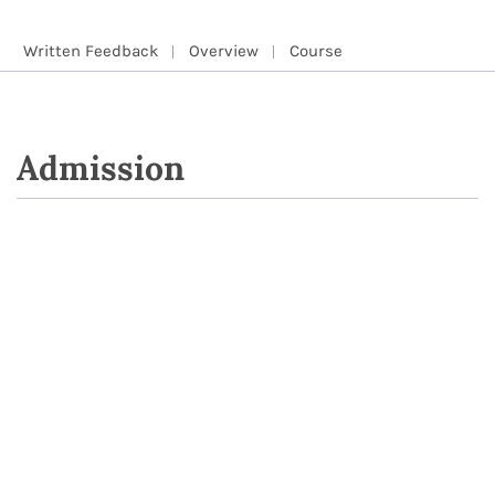
Written Feedback
Overview
Course
Admission