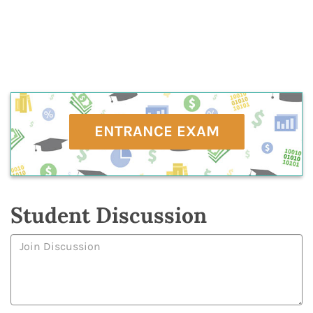
ENTRANCE EXAM
Student Discussion